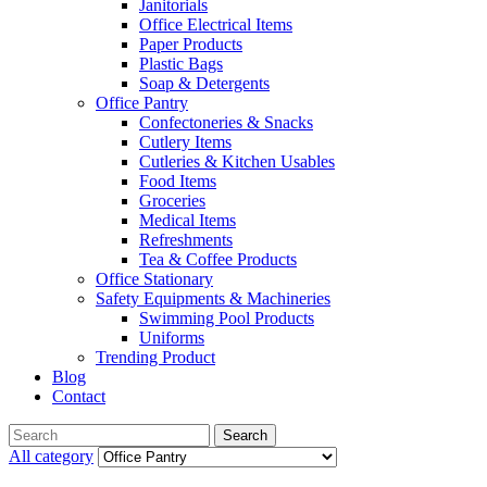
Janitorials
Office Electrical Items
Paper Products
Plastic Bags
Soap & Detergents
Office Pantry
Confectoneries & Snacks
Cutlery Items
Cutleries & Kitchen Usables
Food Items
Groceries
Medical Items
Refreshments
Tea & Coffee Products
Office Stationary
Safety Equipments & Machineries
Swimming Pool Products
Uniforms
Trending Product
Blog
Contact
Menu
Search
Search
for:
All category