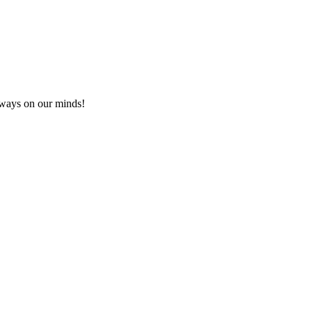
lways on our minds!