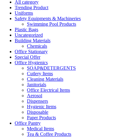
All category
Trending Product
Uniforms
Safety Equipments & Machineries
Swimming Pool Products
Plastic Bags
Uncategorized
Building Materials
Chemicals
Office Stationary
Special Offer
Office Hygienics
SOAP&DETERGENTS
Cutlery Items
Cleaning Materials
Janitorials
Office Electrical Items
Aerosol
Dispensers
Hygienic Items
Disposable
Paper Products
Office Pantry
Medical Items
Tea & Coffee Products