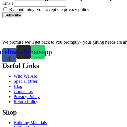
Email
By continuing, you accept the privacy policy
We promise we’ll get back to you promptly– your gifting needs are a
acebook-
Instagram
Whatsapp
f
Useful Links
Who We Are
Special Offer
Blog
Contact us
Privacy Policy
Return Policy
Shop
Building Materials