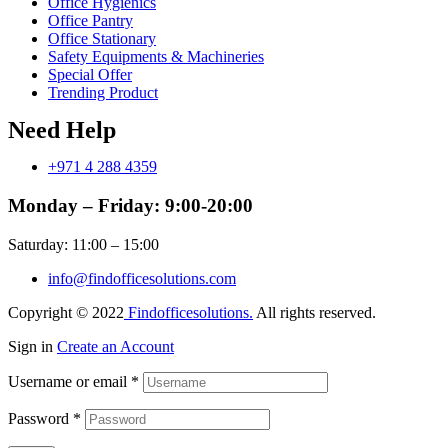
Office Hygienics
Office Pantry
Office Stationary
Safety Equipments & Machineries
Special Offer
Trending Product
Need Help
+971 4 288 4359
Monday – Friday: 9:00-20:00
Saturday: 11:00 – 15:00
info@findofficesolutions.com
Copyright © 2022
Findofficesolutions.
All rights reserved.
Sign in
Create an Account
Username or email
*
Password
*