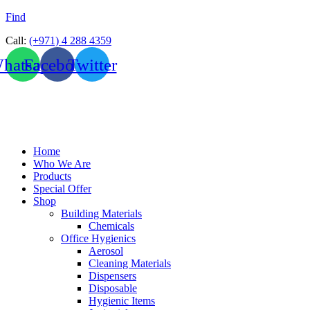
Find
Call:
(+971) 4 288 4359
hatsapp
Facebook
Twitter
Home
Who We Are
Products
Special Offer
Shop
Building Materials
Chemicals
Office Hygienics
Aerosol
Cleaning Materials
Dispensers
Disposable
Hygienic Items