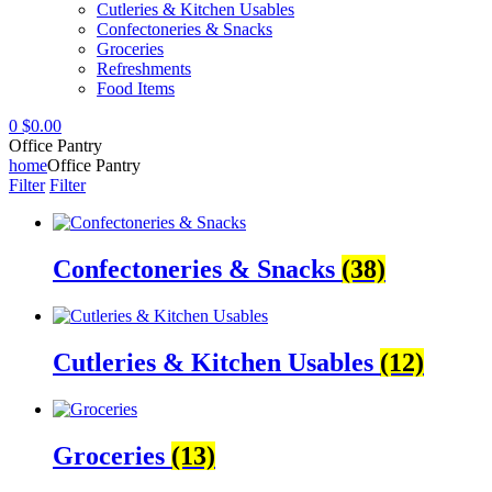
Cutleries & Kitchen Usables
Confectoneries & Snacks
Groceries
Refreshments
Food Items
0
$
0.00
Office Pantry
home
Office Pantry
Filter
Filter
Confectoneries & Snacks
(38)
Cutleries & Kitchen Usables
(12)
Groceries
(13)