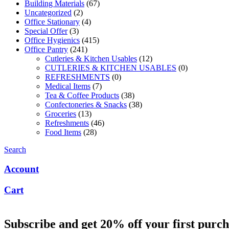
Building Materials
(67)
Uncategorized
(2)
Office Stationary
(4)
Special Offer
(3)
Office Hygienics
(415)
Office Pantry
(241)
Cutleries & Kitchen Usables
(12)
CUTLERIES & KITCHEN USABLES
(0)
REFRESHMENTS
(0)
Medical Items
(7)
Tea & Coffee Products
(38)
Confectoneries & Snacks
(38)
Groceries
(13)
Refreshments
(46)
Food Items
(28)
Search
Account
Cart
Subscribe and get 20% off your first purch