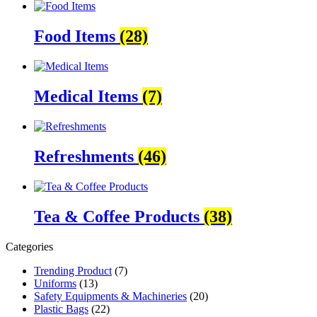
Food Items
(28)
Medical Items
(7)
Refreshments
(46)
Tea & Coffee Products
(38)
Categories
Trending Product
(7)
Uniforms
(13)
Safety Equipments & Machineries
(20)
Plastic Bags
(22)