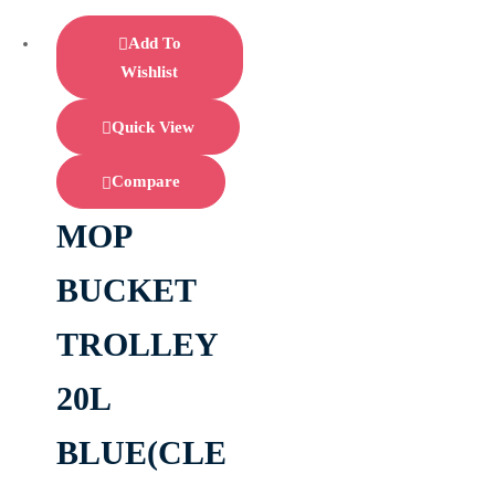
Add To
Wishlist
Quick View
Compare
MOP
BUCKET
TROLLEY
20L
BLUE(CLE