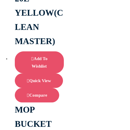
YELLOW(C
LEAN
MASTER)
Add To
Wishlist
Quick View
Compare
MOP
BUCKET