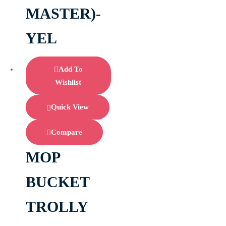
MASTER)-
YEL
Add To
Wishlist
Quick View
Compare
MOP
BUCKET
TROLLY