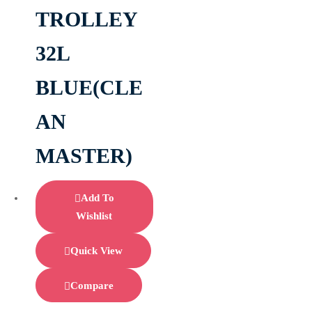
TROLLEY
32L
BLUE(CLE
AN
MASTER)
Add To
Wishlist
Quick View
Compare