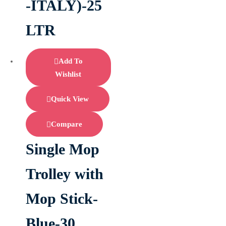
-ITALY)-25
LTR
Add To
Wishlist
Quick View
Compare
Single Mop
Trolley with
Mop Stick-
Blue-30