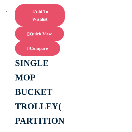
Add To
Wishlist
Quick View
Compare
SINGLE
MOP
BUCKET
TROLLEY(
PARTITION