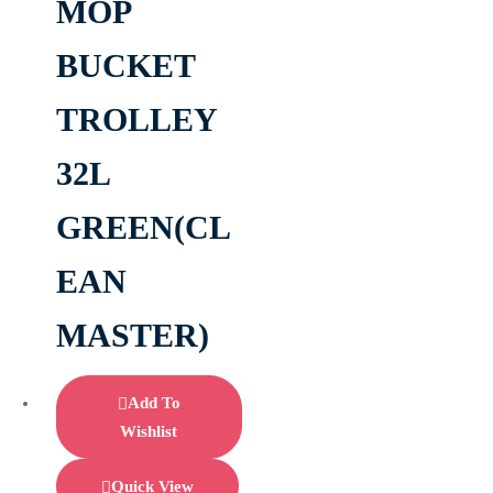
MOP
BUCKET
TROLLEY
32L
GREEN(CL
EAN
MASTER)
Add To
Wishlist
Quick View