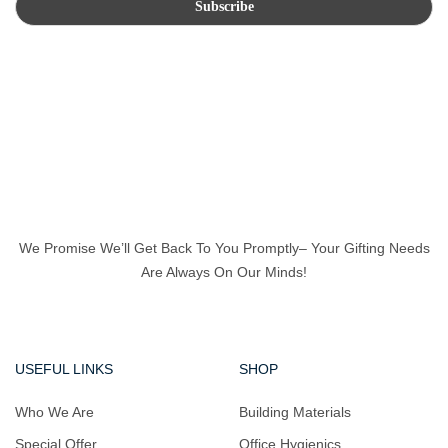
We Promise We’ll Get Back To You Promptly– Your Gifting Needs
Are Always On Our Minds!
USEFUL LINKS
SHOP
Who We Are
Building Materials
Special Offer
Office Hygienics