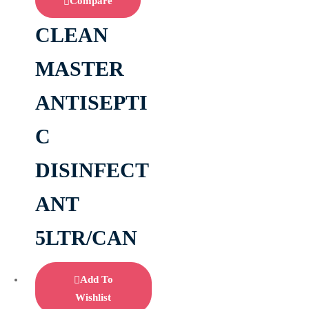
Compare
CLEAN
MASTER
ANTISEPTI
C
DISINFECT
ANT
5LTR/CAN
Add To
Wishlist