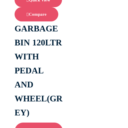
Quick View
Compare
GARBAGE
BIN 120LTR
WITH
PEDAL
AND
WHEEL(GR
EY)