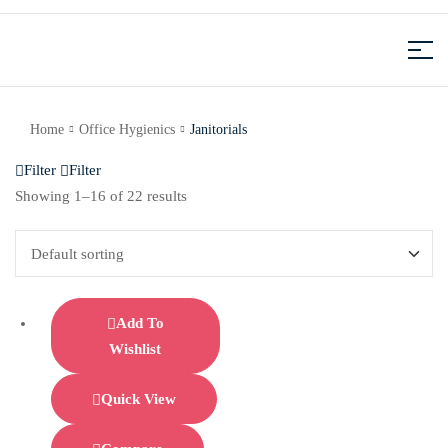
Home
Office Hygienics
Janitorials
Filter
Filter
Showing 1–16 of 22 results
Add To
Wishlist
Quick View