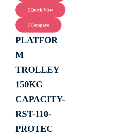
Quick View
Compare
PLATFOR
M
TROLLEY
150KG
CAPACITY-
RST-110-
PROTEC