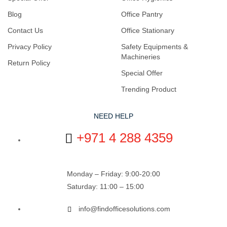
Blog
Office Pantry
Contact Us
Office Stationary
Privacy Policy
Safety Equipments &
Machineries
Return Policy
Special Offer
Trending Product
NEED HELP
+971 4 288 4359
Monday – Friday: 9:00-20:00
Saturday: 11:00 – 15:00
info@findofficesolutions.com