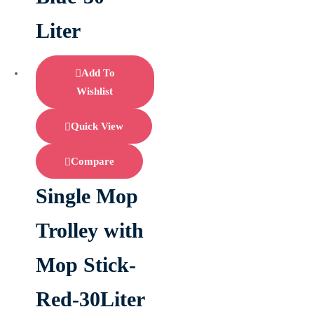
Liter
Add To
Wishlist
Quick View
Compare
Single Mop
Trolley with
Mop Stick-
Red-30Liter