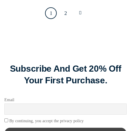
1
2
Subscribe And Get 20% Off
Your First Purchase.
Email
By continuing, you accept the privacy policy