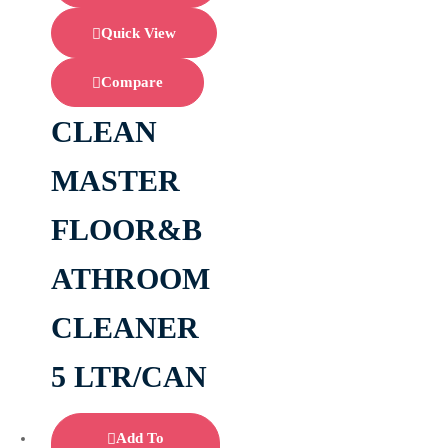
Quick View
Compare
CLEAN
MASTER
FLOOR&B
ATHROOM
CLEANER
5 LTR/CAN
Add To