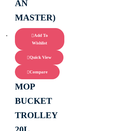
AN
MASTER)
Add To
Wishlist
Quick View
Compare
MOP
BUCKET
TROLLEY
20L