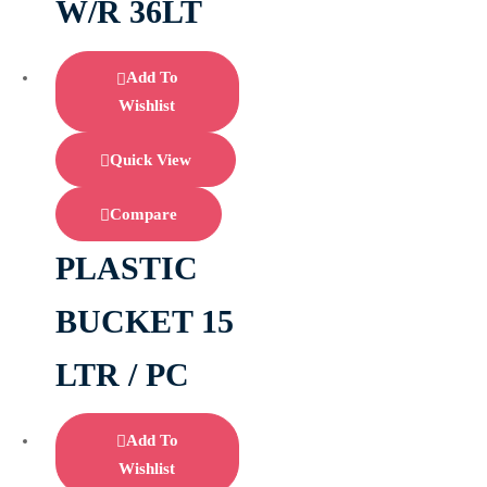
W/R 36LT
Add To
Wishlist
Quick View
Compare
PLASTIC
BUCKET 15
LTR / PC
Add To
Wishlist