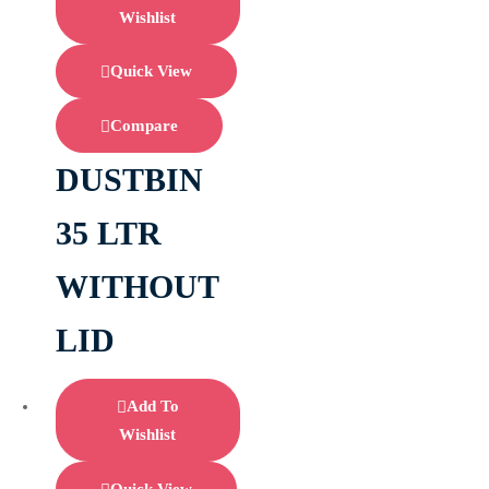
Wishlist
Quick View
Compare
DUSTBIN
35 LTR
WITHOUT
LID
Add To
Wishlist