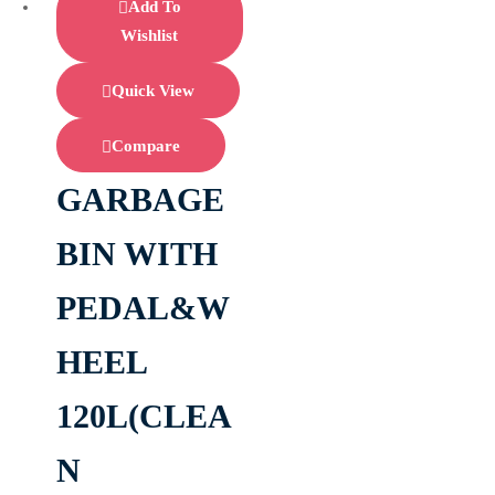
Add To
Wishlist
Quick View
Compare
GARBAGE
BIN WITH
PEDAL&W
HEEL
120L(CLEA
N