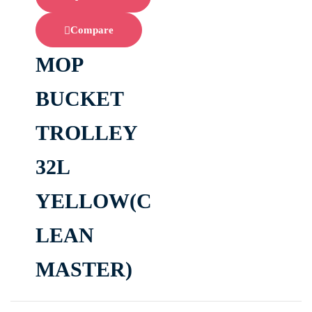
Compare
MOP
BUCKET
TROLLEY
32L
YELLOW(C
LEAN
MASTER)