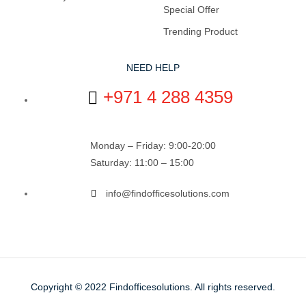
Special Offer
Trending Product
NEED HELP
+971 4 288 4359
Monday – Friday: 9:00-20:00
Saturday: 11:00 – 15:00
info@findofficesolutions.com
Copyright © 2022
Findofficesolutions.
All rights reserved.