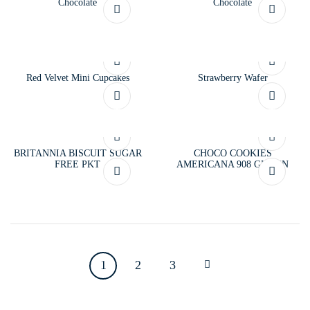
Chocolate
Chocolate
Red Velvet Mini Cupcakes
Strawberry Wafer
BRITANNIA BISCUIT SUGAR
CHOCO COOKIES
FREE PKT
AMERICANA 908 GM TIN
1
2
3