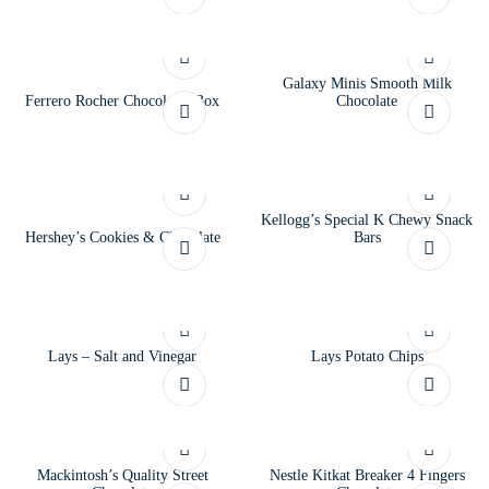
Galaxy Minis Smooth Milk
Ferrero Rocher Chocolates Box
Chocolate
Kellogg’s Special K Chewy Snack
Hershey’s Cookies & Chocolate
Bars
Lays – Salt and Vinegar
Lays Potato Chips
Mackintosh’s Quality Street
Nestle Kitkat Breaker 4 Fingers