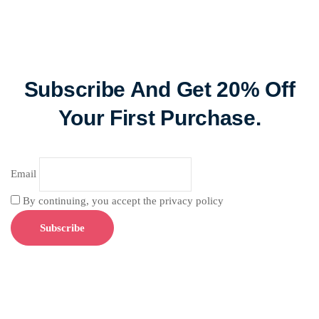
Subscribe And Get 20% Off
Your First Purchase.
Email
By continuing, you accept the privacy policy