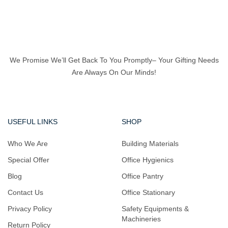
We Promise We’ll Get Back To You Promptly– Your Gifting Needs
Are Always On Our Minds!
USEFUL LINKS
SHOP
Who We Are
Building Materials
Special Offer
Office Hygienics
Blog
Office Pantry
Contact Us
Office Stationary
Privacy Policy
Safety Equipments &
Machineries
Return Policy