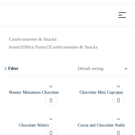
Confectoneries & Snacks
home
Office Pantry
Confectoneries & Snacks
Filter
Bounty Miniatures Chocolate
Chocolate Mini Cupcakes
Chocolate Wafers
Cocoa and Chocolate Wafer