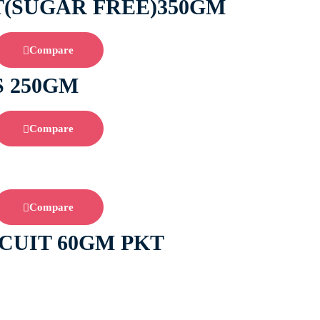
T(SUGAR FREE)350GM
Compare
S 250GM
Compare
Compare
CUIT 60GM PKT