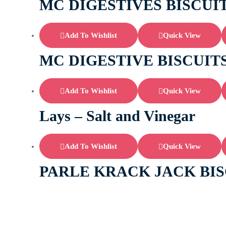
MC DIGESTIVES BISCUI
Add To Wishlist
Quick View
MC DIGESTIVE BISCUIT
Add To Wishlist
Quick View
Lays – Salt and Vinegar
Add To Wishlist
Quick View
PARLE KRACK JACK BIS