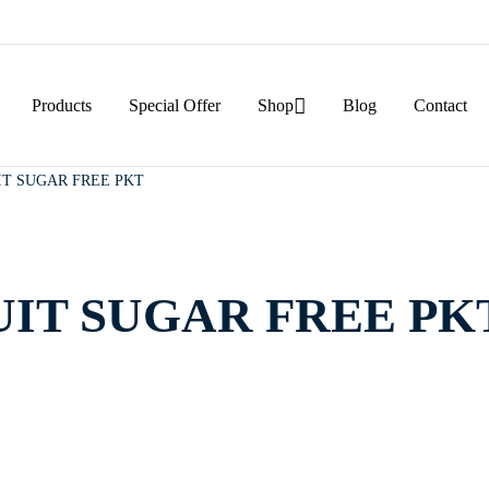
Products
Special Offer
Shop
Blog
Contact
IT SUGAR FREE PKT
UIT SUGAR FREE PK