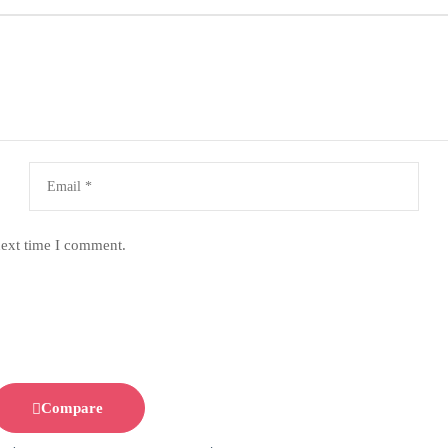
next time I comment.
Compare