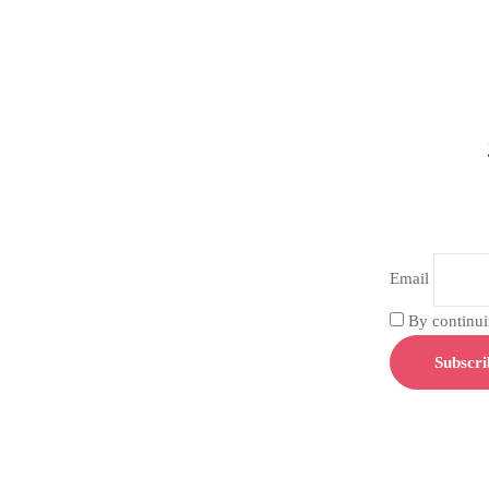
Email
By continuin