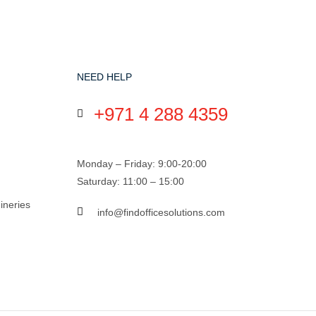
NEED HELP
+971 4 288 4359
Monday – Friday: 9:00-20:00
Saturday: 11:00 – 15:00
ineries
info@findofficesolutions.com