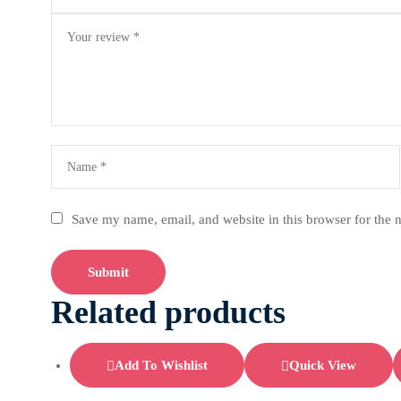
Save my name, email, and website in this browser for the 
Related products
Add To Wishlist
Quick View