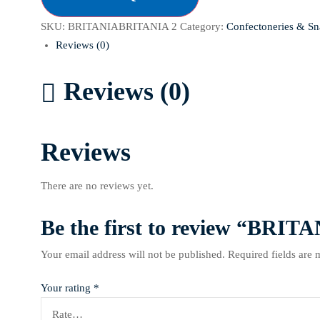
SKU:
BRITANIABRITANIA 2
Category:
Confectoneries & Sn
Reviews (0)
Reviews (0)
Reviews
There are no reviews yet.
Be the first to review “B
Your email address will not be published.
Required fields are
Your rating
*