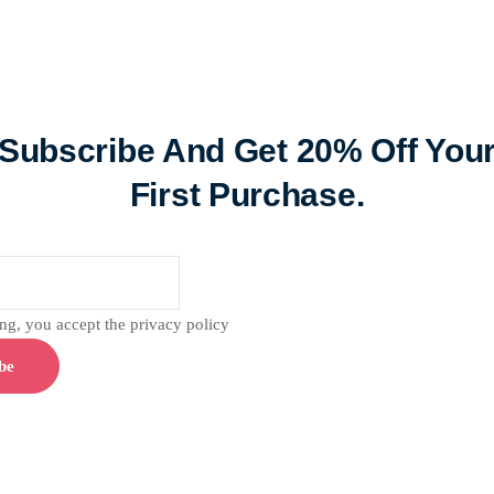
Subscribe And Get 20% Off You
First Purchase.
g, you accept the privacy policy