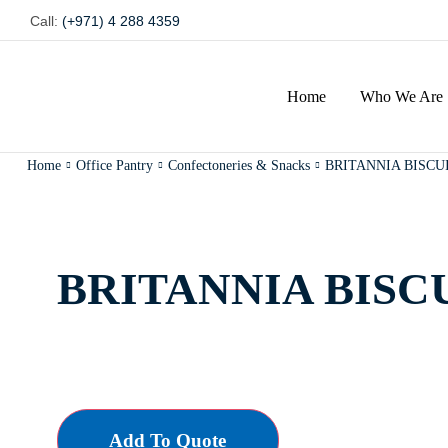
Call:
(+971) 4 288 4359
Home
Who We Are
Home
Office Pantry
Confectoneries & Snacks
BRITANNIA BISCU
BRITANNIA BISC
Add To Quote