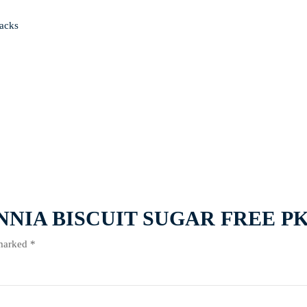
acks
RITANNIA BISCUIT SUGAR FREE P
 marked
*