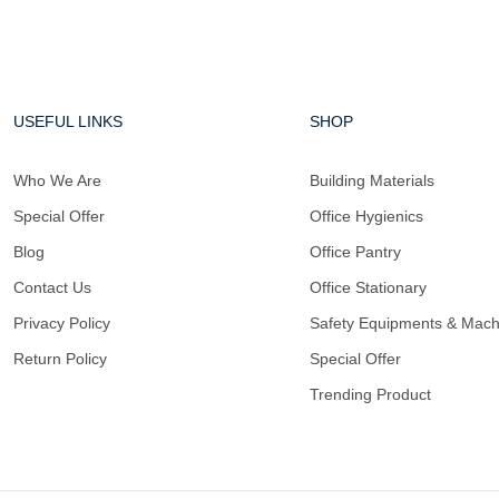
USEFUL LINKS
SHOP
Who We Are
Building Materials
Special Offer
Office Hygienics
Blog
Office Pantry
Contact Us
Office Stationary
Privacy Policy
Safety Equipments & Mach
Return Policy
Special Offer
Trending Product