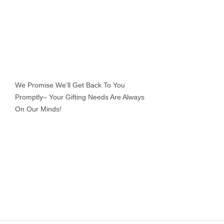
We Promise We’ll Get Back To You
Promptly– Your Gifting Needs Are Always
On Our Minds!