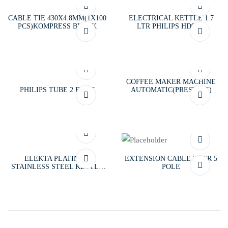
CABLE TIE 430X4.8MM(1X100
ELECTRICAL KETTLE 1.7
PCS)KOMPRESS BLACK
LTR PHILIPS HD9350
COFFEE MAKER MACHINE
PHILIPS TUBE 2 FT/PC
AUTOMATIC(PRESTIGE)
ELEKTA PLATINUM
EXTENSION CABLE 3MTR 5
STAINLESS STEEL KETTLE
POLE
1.8 LTR