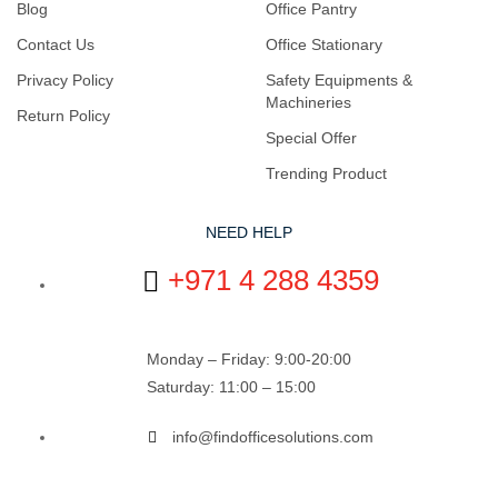
Blog
Office Pantry
Contact Us
Office Stationary
Privacy Policy
Safety Equipments &
Machineries
Return Policy
Special Offer
Trending Product
NEED HELP
+971 4 288 4359
Monday – Friday: 9:00-20:00
Saturday: 11:00 – 15:00
info@findofficesolutions.com