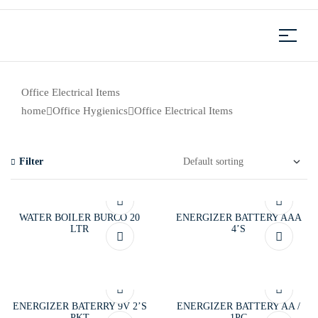
Office Electrical Items
home
Office Hygienics
Office Electrical Items
Filter
WATER BOILER BURCO 20
ENERGIZER BATTERY AAA
LTR
4’S
ENERGIZER BATERRY 9V 2’S
ENERGIZER BATTERY AA /
PKT
1PC