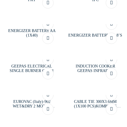
ENERGIZER BATTERY AA
(1X40)
ENERGIZER BATTERY AA 8’S
GEEPAS ELECTRICAL
INDUCTION COOKER
SINGLE BURNER GK681
GEEPAS INFRARED
EUROVAC (Italy)-902
CABLE TIE 300X3.6MM
WET&DRY 2 MOTOR
(1X100 PCS)KOMPRESS
VACCUM CLEANER
BLACK