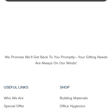
We Promise We’ll Get Back To You Promptly– Your Gifting Needs
Are Always On Our Minds!
USEFUL LINKS
SHOP
Who We Are
Building Materials
Special Offer
Office Hygienics