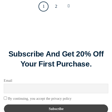
1
2
Subscribe And Get 20% Off
Your First Purchase.
Email
By continuing, you accept the privacy policy