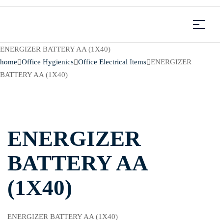
ENERGIZER BATTERY AA (1X40)
home
Office Hygienics
Office Electrical Items
ENERGIZER
BATTERY AA (1X40)
ENERGIZER
BATTERY AA
(1X40)
ENERGIZER BATTERY AA (1X40)