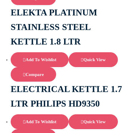
ELEKTA PLATINUM
STAINLESS STEEL
KETTLE 1.8 LTR
Add To Wishlist
Quick View
Compare
ELECTRICAL KETTLE 1.7
LTR PHILIPS HD9350
Add To Wishlist
Quick View