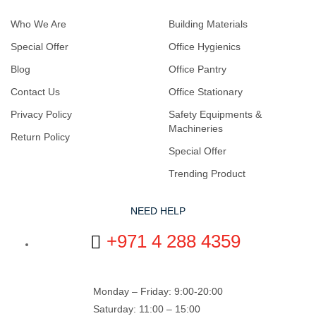
Who We Are
Building Materials
Special Offer
Office Hygienics
Blog
Office Pantry
Contact Us
Office Stationary
Privacy Policy
Safety Equipments &
Machineries
Return Policy
Special Offer
Trending Product
NEED HELP
+971 4 288 4359
Monday – Friday: 9:00-20:00
Saturday: 11:00 – 15:00