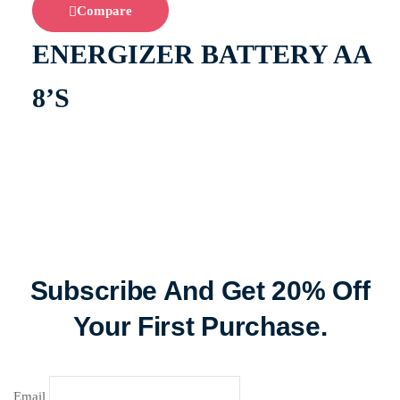
Compare
ENERGIZER BATTERY AA
8’S
Subscribe And Get 20% Off
Your First Purchase.
Email