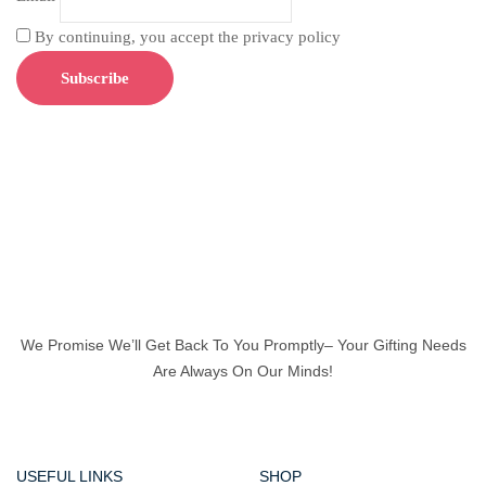
By continuing, you accept the privacy policy
We Promise We’ll Get Back To You Promptly– Your Gifting Needs
Are Always On Our Minds!
USEFUL LINKS
SHOP