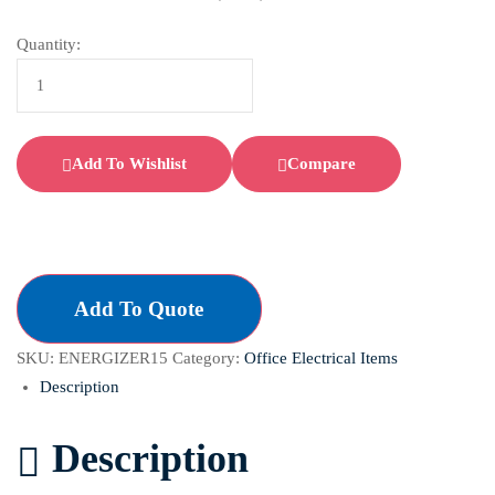
Quantity:
Add To Wishlist
Compare
Add To Quote
SKU:
ENERGIZER15
Category:
Office Electrical Items
Description
Description