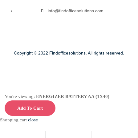
info@findofficesolutions.com
Copyright © 2022
Findofficesolutions.
All rights reserved.
You're viewing:
ENERGIZER BATTERY AA (1X40)
Add To Cart
Shopping cart
close