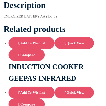
Description
ENERGIZER BATTERY AA (1X40)
Related products
Add To Wishlist
Quick View
Compare
INDUCTION COOKER
GEEPAS INFRARED
Add To Wishlist
Quick View
Compare