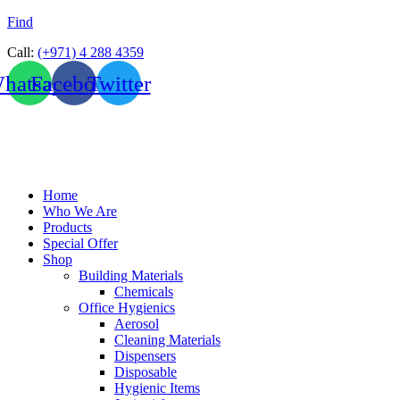
Find
Call:
(+971) 4 288 4359
hatsapp
Facebook
Twitter
Home
Who We Are
Products
Special Offer
Shop
Building Materials
Chemicals
Office Hygienics
Aerosol
Cleaning Materials
Dispensers
Disposable
Hygienic Items