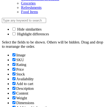
Groceries
Refreshments
Food Items
Hide similarities
Highlight differences
Select the fields to be shown. Others will be hidden. Drag and drop
to rearrange the order.
Image
SKU
Rating
Price
Stock
Availability
Add to cart
Description
Content
Weight
Dimensions