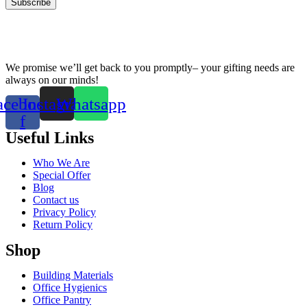
We promise we’ll get back to you promptly– your gifting needs are
always on our minds!
acebook-
Instagram
Whatsapp
f
Useful Links
Who We Are
Special Offer
Blog
Contact us
Privacy Policy
Return Policy
Shop
Building Materials
Office Hygienics
Office Pantry