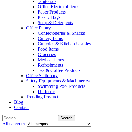
Janitorials
Office Electrical Items
Paper Products
Plastic Bags
Soap & Detergents
Office Pantry
Confectoneries & Snacks
Cutlery Items
Cutleries & Kitchen Usables
Food Items
Groceries
Medical Items
Refreshments
Tea & Coffee Products
Office Stationary
Safety Equipments & Machineries
Swimming Pool Products
Uniforms
Trending Product
Blog
Contact
Menu
Search
Search
for:
All category