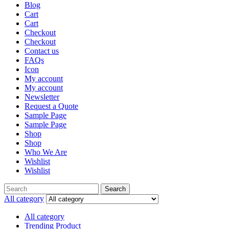
Blog
Cart
Cart
Checkout
Checkout
Contact us
FAQs
Icon
My account
My account
Newsletter
Request a Quote
Sample Page
Sample Page
Shop
Shop
Who We Are
Wishlist
Wishlist
Search
Search
for:
All category
All category
Trending Product