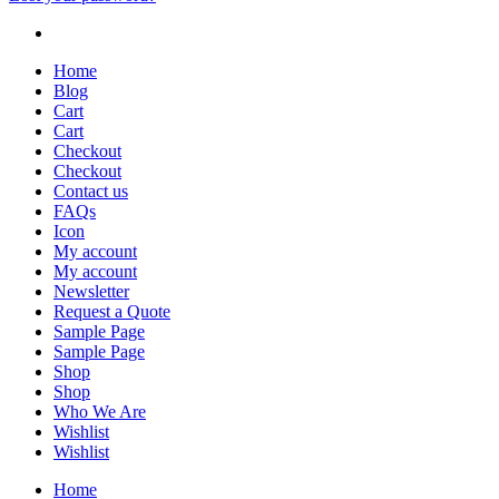
Home
Blog
Cart
Cart
Checkout
Checkout
Contact us
FAQs
Icon
My account
My account
Newsletter
Request a Quote
Sample Page
Sample Page
Shop
Shop
Who We Are
Wishlist
Wishlist
Home