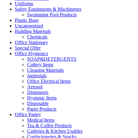
Uniforms
Safety Equipments & Machineries
Swimming Pool Products
Plastic Bags
Uncategorized
Building Materials
Chemicals
Office Stationary
Special Offer
Office Hygienics
SOAP&DETERGENTS
Cutlery Items
Cleaning Materials
Janitorials
Office Electrical Items
Aerosol
Dispensers
Hygienic Items
Disposable
Paper Products
Office Pantry
Medical Items
Tea & Coffee Products
Cutleries & Kitchen Usables
Confectoneries & Snacks