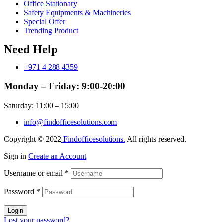
Office Stationary
Safety Equipments & Machineries
Special Offer
Trending Product
Need Help
+971 4 288 4359
Monday – Friday: 9:00-20:00
Saturday: 11:00 – 15:00
info@findofficesolutions.com
Copyright © 2022
Findofficesolutions.
All rights reserved.
Sign in
Create an Account
Username or email
*
Password
*
Login
Lost your password?