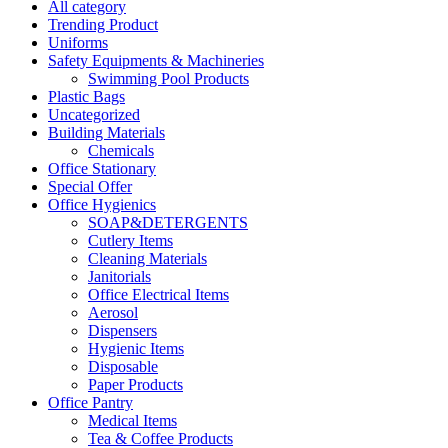
All category
Trending Product
Uniforms
Safety Equipments & Machineries
Swimming Pool Products
Plastic Bags
Uncategorized
Building Materials
Chemicals
Office Stationary
Special Offer
Office Hygienics
SOAP&DETERGENTS
Cutlery Items
Cleaning Materials
Janitorials
Office Electrical Items
Aerosol
Dispensers
Hygienic Items
Disposable
Paper Products
Office Pantry
Medical Items
Tea & Coffee Products