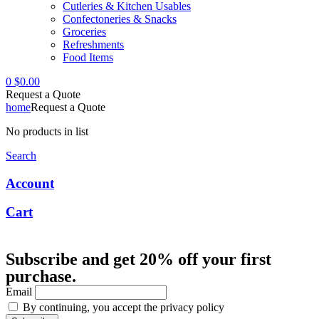
Cutleries & Kitchen Usables
Confectoneries & Snacks
Groceries
Refreshments
Food Items
0
$
0.00
Request a Quote
home
Request a Quote
No products in list
Search
Account
Cart
Subscribe and get 20% off your first
purchase.
Email
By continuing, you accept the privacy policy