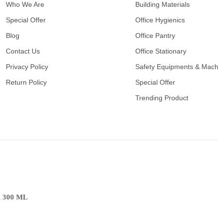
Who We Are
Building Materials
Special Offer
Office Hygienics
Blog
Office Pantry
Contact Us
Office Stationary
Privacy Policy
Safety Equipments & Mach
Return Policy
Special Offer
Trending Product
 300 ML