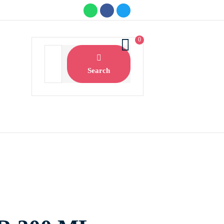
0
Search