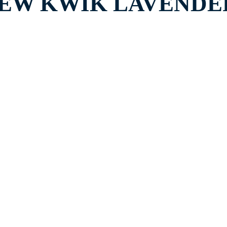
EW KWIK LAVENDER