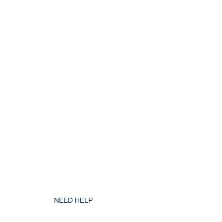
NEED HELP