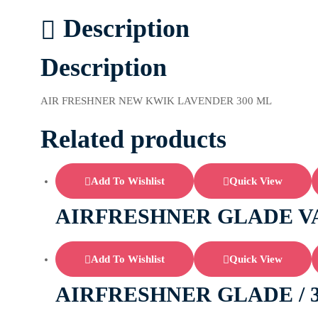
Description
Description
AIR FRESHNER NEW KWIK LAVENDER 300 ML
Related products
Add To Wishlist
Quick View
AIRFRESHNER GLADE V
Add To Wishlist
Quick View
AIRFRESHNER GLADE / 