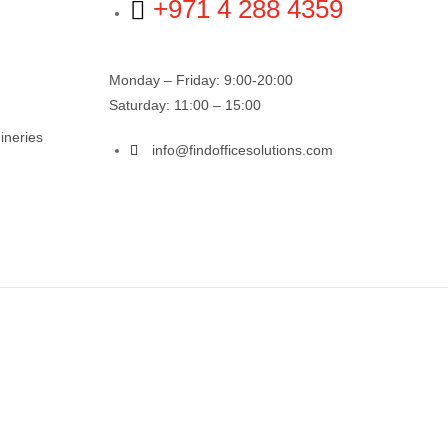
+971 4 288 4359
Monday – Friday: 9:00-20:00
Saturday: 11:00 – 15:00
ineries
info@findofficesolutions.com