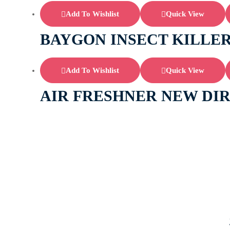
Add To Wishlist
Quick View
BAYGON INSECT KILLER
Add To Wishlist
Quick View
AIR FRESHNER NEW DI