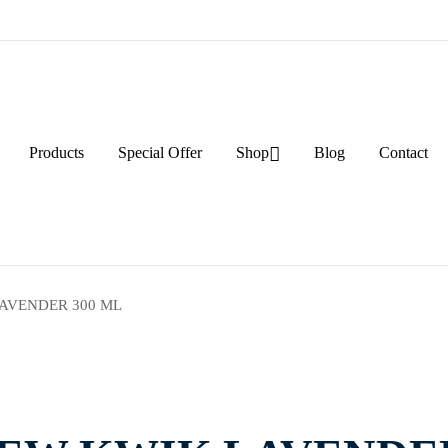
Products
Special Offer
Shop
Blog
Contact
AVENDER 300 ML