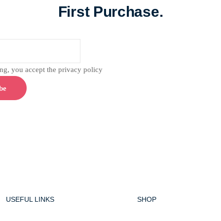
First Purchase.
g, you accept the privacy policy
USEFUL LINKS
SHOP