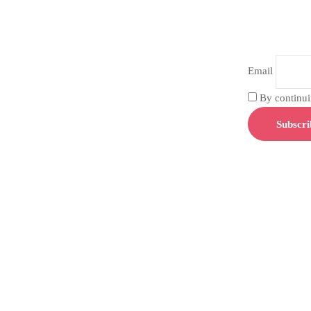
Email
By continuin