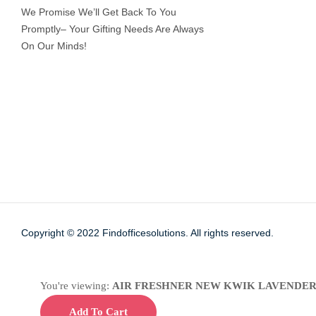
We Promise We’ll Get Back To You
Promptly– Your Gifting Needs Are Always
On Our Minds!
Copyright © 2022
Findofficesolutions.
All rights reserved.
You're viewing:
AIR FRESHNER NEW KWIK LAVENDER
Add To Cart