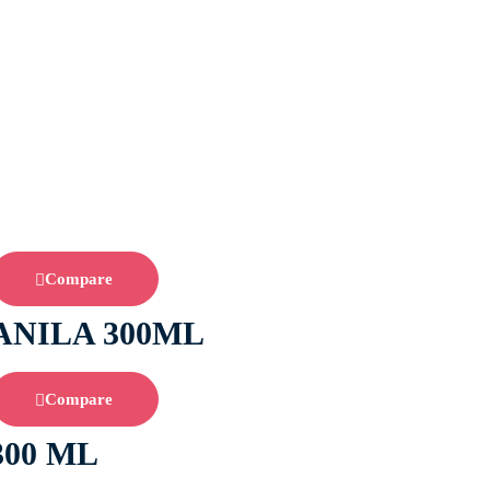
Compare
ANILA 300ML
Compare
300 ML