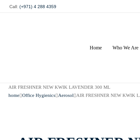
Call:
(+971) 4 288 4359
Home
Who We Are
AIR FRESHNER NEW KWIK LAVENDER 300 ML
home
Office Hygienics
Aerosol
AIR FRESHNER NEW KWIK L