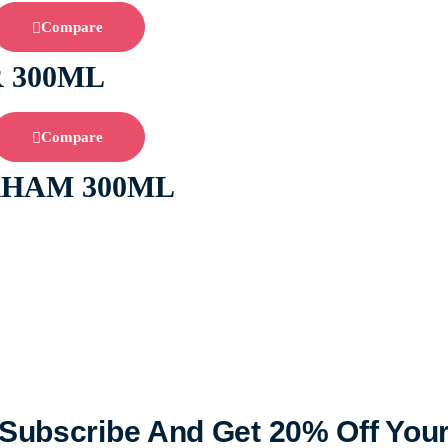
Compare
 300ML
Compare
RHAM 300ML
Subscribe And Get 20% Off You