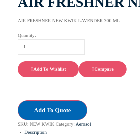
AIR FRESHNER N
AIR FRESHNER NEW KWIK LAVENDER 300 ML
Quantity:
Add To Wishlist
Compare
Add To Quote
SKU:
NEW KWIK
Category:
Aerosol
Description