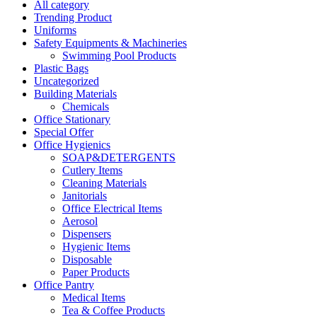
All category
Trending Product
Uniforms
Safety Equipments & Machineries
Swimming Pool Products
Plastic Bags
Uncategorized
Building Materials
Chemicals
Office Stationary
Special Offer
Office Hygienics
SOAP&DETERGENTS
Cutlery Items
Cleaning Materials
Janitorials
Office Electrical Items
Aerosol
Dispensers
Hygienic Items
Disposable
Paper Products
Office Pantry
Medical Items
Tea & Coffee Products