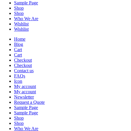
Sample Page
Shop
Shop
Who We Are
Wishlist
Wishlist
Home
Blog
Cart
Cart
Checkout
Checkout
Contact us
FAQs
Icon
My account
My account
Newsletter
Request a Quote
Sample Page
Sample Page
Shop
Shop
Who We Are