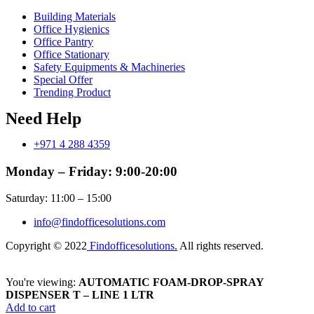
Building Materials
Office Hygienics
Office Pantry
Office Stationary
Safety Equipments & Machineries
Special Offer
Trending Product
Need Help
+971 4 288 4359
Monday – Friday: 9:00-20:00
Saturday: 11:00 – 15:00
info@findofficesolutions.com
Copyright © 2022
Findofficesolutions.
All rights reserved.
You're viewing:
AUTOMATIC FOAM-DROP-SPRAY
DISPENSER T – LINE 1 LTR
Add to cart