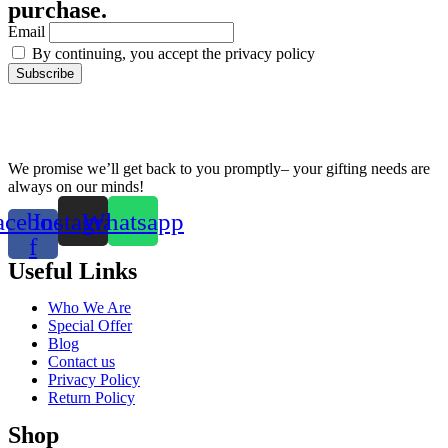
purchase.
Email
By continuing, you accept the privacy policy
We promise we’ll get back to you promptly– your gifting needs are
always on our minds!
acebook-
Instagram
Whatsapp
f
Useful Links
Who We Are
Special Offer
Blog
Contact us
Privacy Policy
Return Policy
Shop