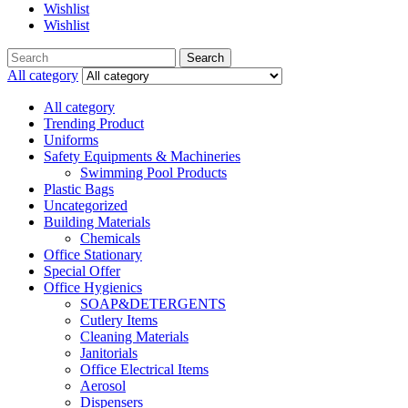
Wishlist
Wishlist
Search
Search
for:
All category
All category
Trending Product
Uniforms
Safety Equipments & Machineries
Swimming Pool Products
Plastic Bags
Uncategorized
Building Materials
Chemicals
Office Stationary
Special Offer
Office Hygienics
SOAP&DETERGENTS
Cutlery Items
Cleaning Materials
Janitorials
Office Electrical Items
Aerosol
Dispensers