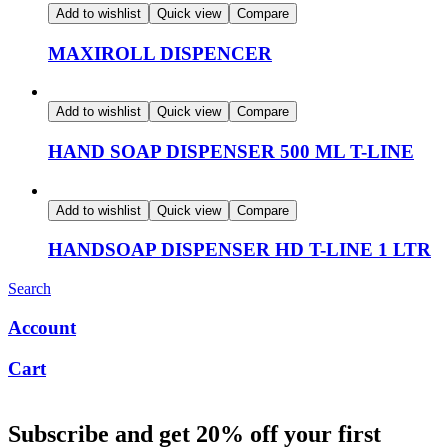
Add to wishlist
Quick view
Compare
MAXIROLL DISPENCER
Add to wishlist
Quick view
Compare
HAND SOAP DISPENSER 500 ML T-LINE
Add to wishlist
Quick view
Compare
HANDSOAP DISPENSER HD T-LINE 1 LTR
Search
Account
Cart
Subscribe and get 20% off your first