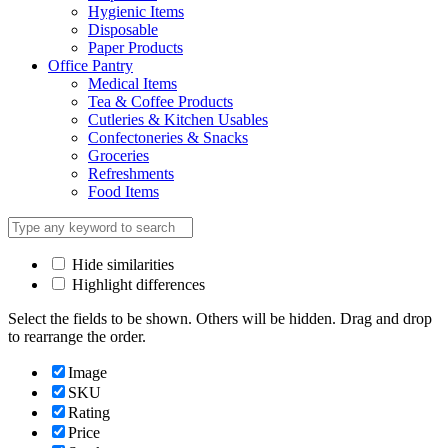
Hygienic Items
Disposable
Paper Products
Office Pantry
Medical Items
Tea & Coffee Products
Cutleries & Kitchen Usables
Confectoneries & Snacks
Groceries
Refreshments
Food Items
Hide similarities
Highlight differences
Select the fields to be shown. Others will be hidden. Drag and drop
to rearrange the order.
Image
SKU
Rating
Price