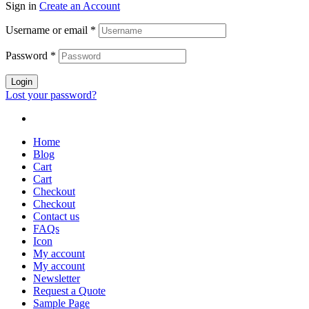
Sign in
Create an Account
Username or email
*
Password
*
Login
Lost your password?
Home
Blog
Cart
Cart
Checkout
Checkout
Contact us
FAQs
Icon
My account
My account
Newsletter
Request a Quote
Sample Page