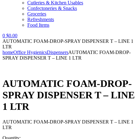
Cutleries & Kitchen Usables
Confectoneries & Snacks
Groceries
Refreshments
Food Items
0
$
0.00
AUTOMATIC FOAM-DROP-SPRAY DISPENSER T – LINE 1
LTR
home
Office Hygienics
Dispensers
AUTOMATIC FOAM-DROP-
SPRAY DISPENSER T – LINE 1 LTR
AUTOMATIC FOAM-DROP-
SPRAY DISPENSER T – LINE
1 LTR
AUTOMATIC FOAM-DROP-SPRAY DISPENSER T – LINE 1
LTR
Quantity: