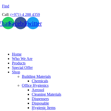
Find
Call:
(+971) 4 288 4359
hatsapp
Facebook
Twitter
Home
Who We Are
Products
Special Offer
Shop
Building Materials
Chemicals
Office Hygienics
Aerosol
Cleaning Materials
Dispensers
Disposable
Hygienic Items