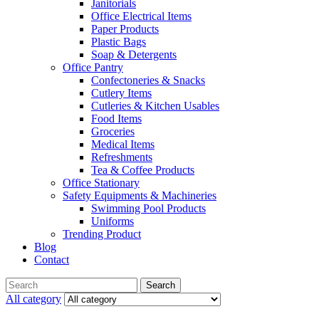
Janitorials
Office Electrical Items
Paper Products
Plastic Bags
Soap & Detergents
Office Pantry
Confectoneries & Snacks
Cutlery Items
Cutleries & Kitchen Usables
Food Items
Groceries
Medical Items
Refreshments
Tea & Coffee Products
Office Stationary
Safety Equipments & Machineries
Swimming Pool Products
Uniforms
Trending Product
Blog
Contact
Menu
Search
Search
for:
All category