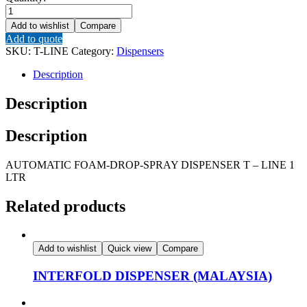
AUTOMATIC
FOAM-
Add to wishlist
Compare
DROP-
Add to quote
SPRAY
SKU:
T-LINE
Category:
Dispensers
DISPENSER
T
Description
-
LINE
Description
1
LTR
Description
quantity
AUTOMATIC FOAM-DROP-SPRAY DISPENSER T – LINE 1
LTR
Related products
Add to wishlist
Quick view
Compare
INTERFOLD DISPENSER (MALAYSIA)