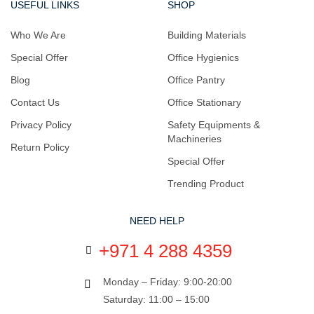
USEFUL LINKS
SHOP
Who We Are
Building Materials
Special Offer
Office Hygienics
Blog
Office Pantry
Contact Us
Office Stationary
Privacy Policy
Safety Equipments &
Machineries
Return Policy
Special Offer
Trending Product
NEED HELP
+971 4 288 4359
Monday – Friday: 9:00-20:00
Saturday: 11:00 – 15:00