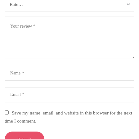
Save my name, email, and website in this browser for the next
time I comment.