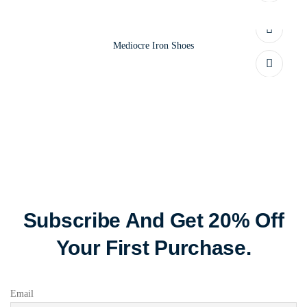
Mediocre Iron Shoes
Subscribe And Get 20% Off
Your First Purchase.
Email