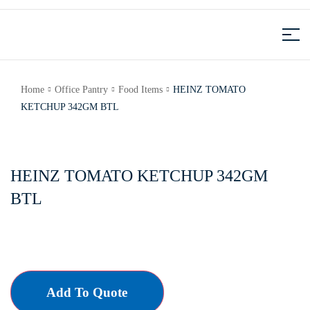
Home
Office Pantry
Food Items
HEINZ TOMATO
KETCHUP 342GM BTL
HEINZ TOMATO KETCHUP 342GM
BTL
Add To Quote