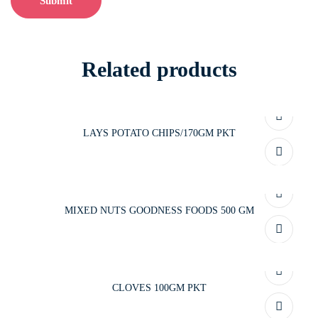
Related products
LAYS POTATO CHIPS/170GM PKT
MIXED NUTS GOODNESS FOODS 500 GM
CLOVES 100GM PKT