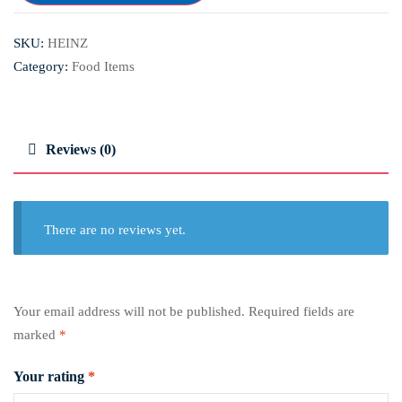
SKU:
HEINZ
Category:
Food Items
Reviews (0)
There are no reviews yet.
Your email address will not be published.
Required fields are
marked
*
Your rating
*