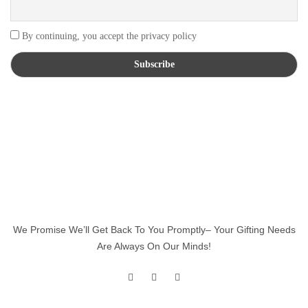
By continuing, you accept the privacy policy
We Promise We’ll Get Back To You Promptly– Your Gifting Needs
Are Always On Our Minds!