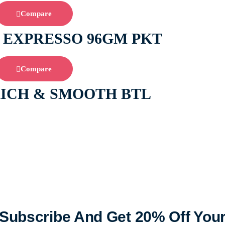
Compare
 EXPRESSO 96GM PKT
Compare
RICH & SMOOTH BTL
Subscribe And Get 20% Off You