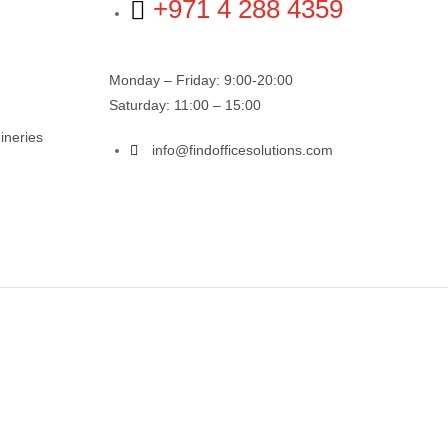
+971 4 288 4359
Monday – Friday: 9:00-20:00
Saturday: 11:00 – 15:00
ineries
info@findofficesolutions.com