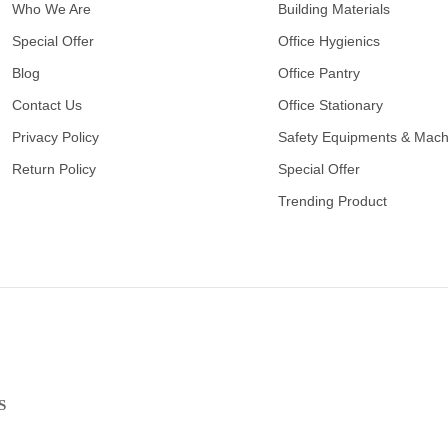
Who We Are
Building Materials
Special Offer
Office Hygienics
Blog
Office Pantry
Contact Us
Office Stationary
Privacy Policy
Safety Equipments & Mach
Return Policy
Special Offer
Trending Product
S