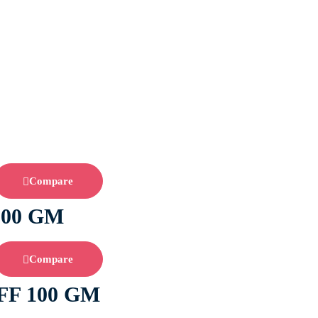
Compare
200 GM
Compare
F 100 GM