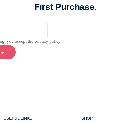
First Purchase.
g, you accept the privacy policy
USEFUL LINKS
SHOP