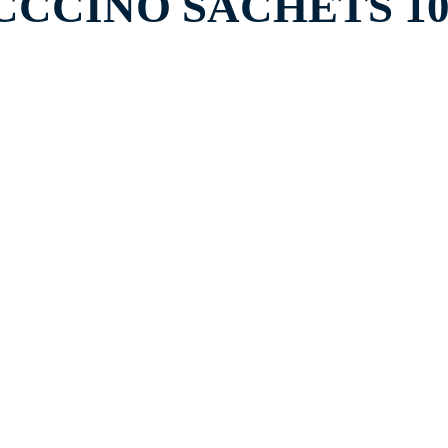
CCINO SACHETS 10