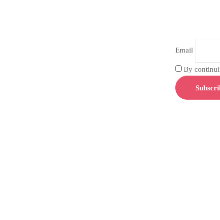
Email
By continuin