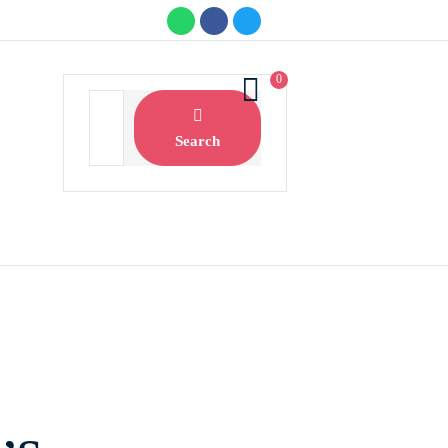
0
Search