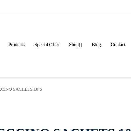
Products
Special Offer
Shop
Blog
Contact
CINO SACHETS 10’S