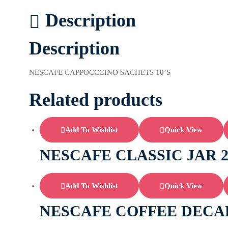
Description
Description
NESCAFE CAPPOCCCINO SACHETS 10’S
Related products
Add To Wishlist
Quick View
NESCAFE CLASSIC JAR 
Add To Wishlist
Quick View
NESCAFE COFFEE DECAF