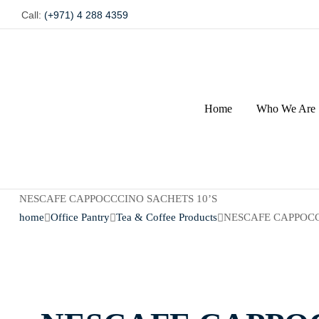
Call:
(+971) 4 288 4359
Home
Who We Are
NESCAFE CAPPOCCCINO SACHETS 10’S
home
Office Pantry
Tea & Coffee Products
NESCAFE CAPPOCC