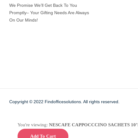
We Promise We’ll Get Back To You
Promptly– Your Gifting Needs Are Always
On Our Minds!
Copyright © 2022
Findofficesolutions.
All rights reserved.
You're viewing:
NESCAFE CAPPOCCCINO SACHETS 10’
Add To Cart