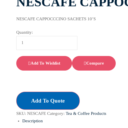
NESCAFE CAPPOC
NESCAFE CAPPOCCCINO SACHETS 10’S
Quantity:
Add To Wishlist
Compare
Add To Quote
SKU:
NESCAFE
Category:
Tea & Coffee Products
Description