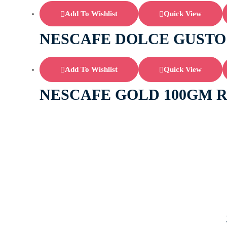
Add To Wishlist
Quick View
NESCAFE DOLCE GUSTO
Add To Wishlist
Quick View
NESCAFE GOLD 100GM 