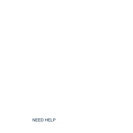
NEED HELP