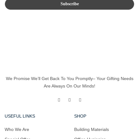
We Promise We’ll Get Back To You Promptly– Your Gifting Needs
Are Always On Our Minds!
USEFUL LINKS
SHOP
Who We Are
Building Materials