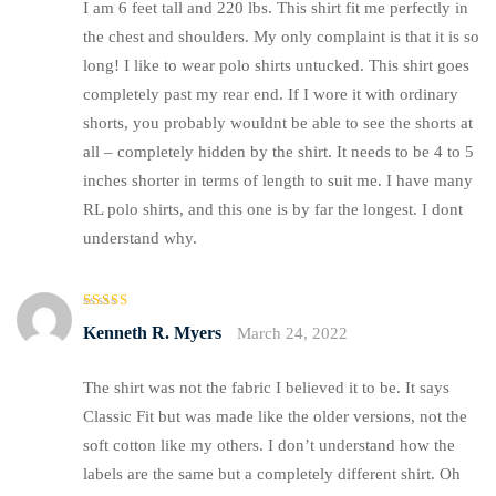
I am 6 feet tall and 220 lbs. This shirt fit me perfectly in
the chest and shoulders. My only complaint is that it is so
long! I like to wear polo shirts untucked. This shirt goes
completely past my rear end. If I wore it with ordinary
shorts, you probably wouldnt be able to see the shorts at
all – completely hidden by the shirt. It needs to be 4 to 5
inches shorter in terms of length to suit me. I have many
RL polo shirts, and this one is by far the longest. I dont
understand why.
Rated
5
Kenneth R. Myers
March 24, 2022
out of 5
The shirt was not the fabric I believed it to be. It says
Classic Fit but was made like the older versions, not the
soft cotton like my others. I don’t understand how the
labels are the same but a completely different shirt. Oh