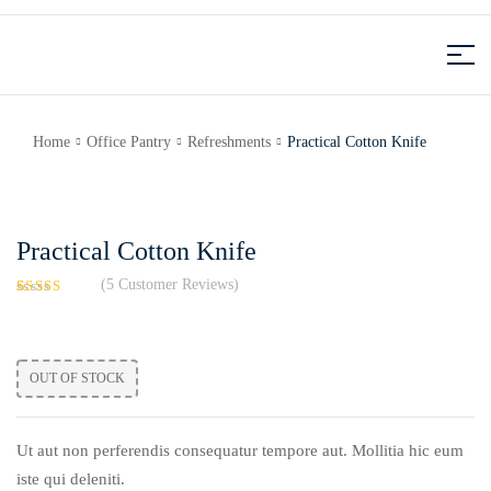
Home
Office Pantry
Refreshments
Practical Cotton Knife
Practical Cotton Knife
(
5
Customer Reviews)
Rated
5
4.20
out
of 5
based on
OUT OF STOCK
customer
ratings
Ut aut non perferendis consequatur tempore aut. Mollitia hic eum
iste qui deleniti.