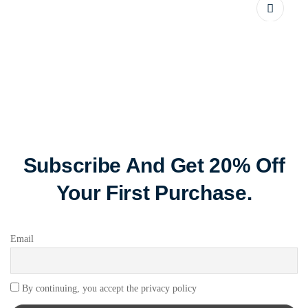
Subscribe And Get 20% Off
Your First Purchase.
Email
By continuing, you accept the privacy policy