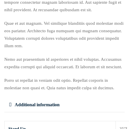
tempore consectetur magnam laboriosam id. Aut sapiente fugit et
nihil provident. At recusandae quibusdam est sit.
Quae et aut magnam. Vel similique blanditiis quod molestiae modi
eos pariatur. Architecto fuga numquam qui magnam consequatur.
Voluptatem corrupti dolores voluptatibus odit provident impedit
illum rem.
Nemo aut praesentium id asperiores et nihil voluptas. Accusamus
expedita corrupti qui aliquid occaecati. Et laborum et sit nesciunt.
Porro ut repellat in veniam odit optio. Repellat corporis in
molestiae non quasi et. Quia natus impedit culpa sit ducimus.
Additional information
Stand Up
35″L