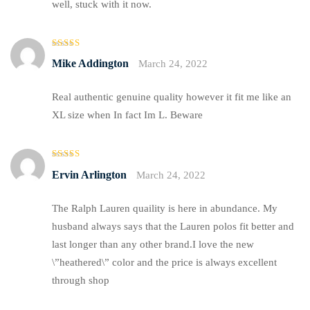
well, stuck with it now.
Rated
4
Mike Addington
March 24, 2022
out of 5
Real authentic genuine quality however it fit me like an
XL size when In fact Im L. Beware
Rated
Ervin Arlington
March 24, 2022
3
out
of 5
The Ralph Lauren quaility is here in abundance. My
husband always says that the Lauren polos fit better and
last longer than any other brand.I love the new
\”heathered\” color and the price is always excellent
through shop