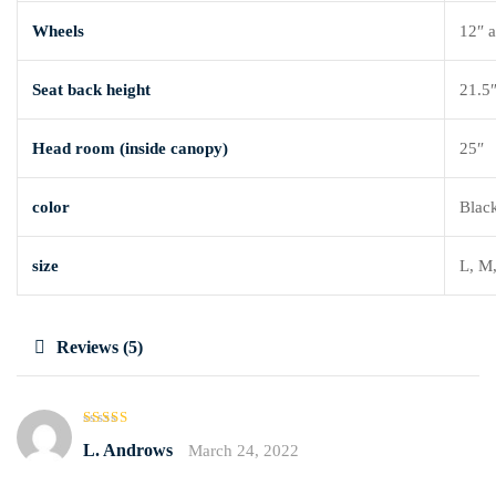
Wheels
12″ a
Seat back height
21.5
Head room (inside canopy)
25″
color
Black
size
L, M
Reviews (5)
Rated
4
L. Androws
March 24, 2022
out of 5