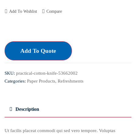
Add To Wishlist
Compare
Add To Quote
SKU:
practical-cotton-knife-53662002
Categories:
Paper Products
,
Refreshments
Description
Ut facilis placeat commodi qui sed vero tempore. Voluptas