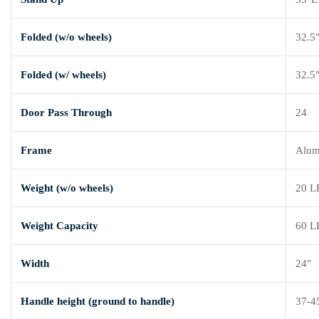
Folded (w/o wheels)
32.5
Folded (w/ wheels)
32.5
Door Pass Through
24
Frame
Alu
Weight (w/o wheels)
20 L
Weight Capacity
60 L
Width
24″
Handle height (ground to handle)
37-4