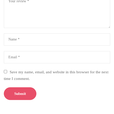
Save my name, email, and website in this browser for the next
time I comment.