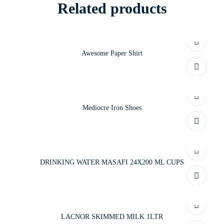
Related products
Awesome Paper Shirt
Mediocre Iron Shoes
DRINKING WATER MASAFI 24X200 ML CUPS
LACNOR SKIMMED MILK 1LTR