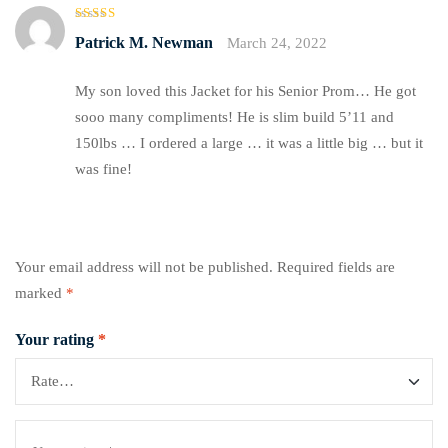
Rated
5
Patrick M. Newman
March 24, 2022
out of 5
My son loved this Jacket for his Senior Prom… He got
sooo many compliments! He is slim build 5’11 and
150lbs … I ordered a large … it was a little big … but it
was fine!
Your email address will not be published.
Required fields are
marked
*
Your rating
*