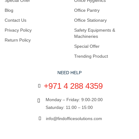
Special Offer
Office Hygienics
Blog
Office Pantry
Contact Us
Office Stationary
Privacy Policy
Safety Equipments &
Machineries
Return Policy
Special Offer
Trending Product
NEED HELP
+971 4 288 4359
Monday – Friday: 9:00-20:00
Saturday: 11:00 – 15:00
info@findofficesolutions.com