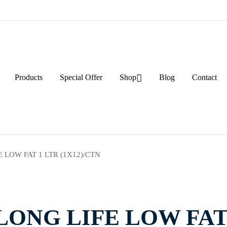
Products
Special Offer
Shop
Blog
Contact
 LOW FAT 1 LTR (1X12)/CTN
ONG LIFE LOW FAT 