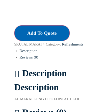
Add To Quote
SKU:
AL MARAI 4
Category:
Refreshments
Description
Reviews (0)
Description
Description
AL MARAI LONG LIFE LOWFAT 1 LTR