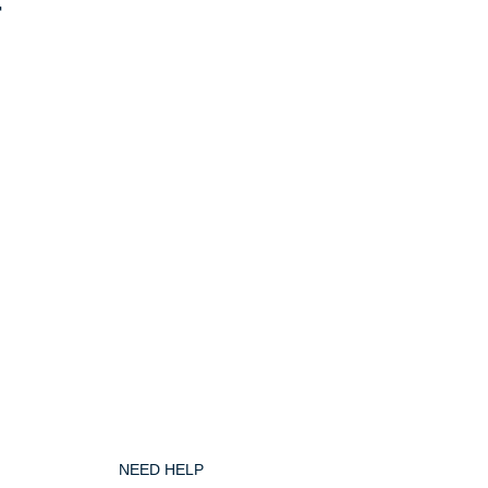
r
NEED HELP