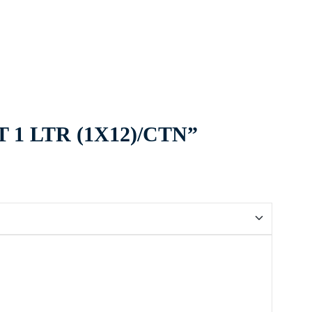
T 1 LTR (1X12)/CTN”