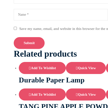
Save my name, email, and website in this browser for the 
Related products
Add To Wishlist
Quick View
Durable Paper Lamp
Add To Wishlist
Quick View
TANG PINE APPLE POWD