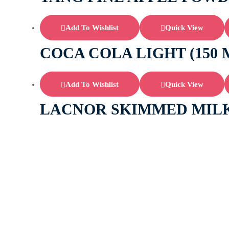
Add To Wishlist
Quick View
COCA COLA LIGHT (150 
Add To Wishlist
Quick View
LACNOR SKIMMED MILK