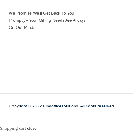
We Promise We’ll Get Back To You
Promptly– Your Gifting Needs Are Always
On Our Minds!
Copyright © 2022
Findofficesolutions.
All rights reserved.
Shopping cart
close