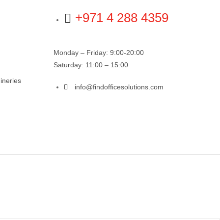
+971 4 288 4359
Monday – Friday: 9:00-20:00
Saturday: 11:00 – 15:00
ineries
info@findofficesolutions.com