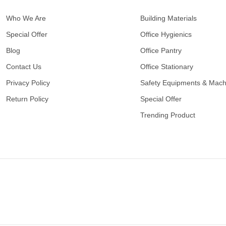
Who We Are
Building Materials
Special Offer
Office Hygienics
Blog
Office Pantry
Contact Us
Office Stationary
Privacy Policy
Safety Equipments & Mach
Return Policy
Special Offer
Trending Product