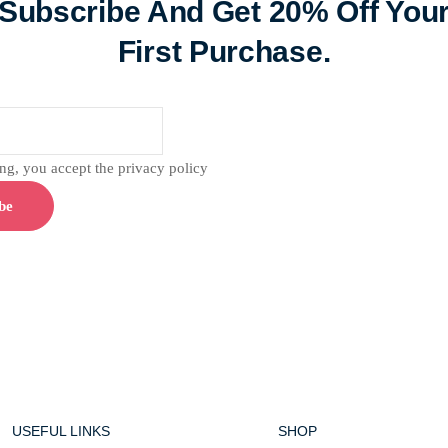
Subscribe And Get 20% Off You
First Purchase.
g, you accept the privacy policy
USEFUL LINKS
SHOP