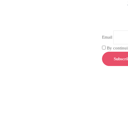
Email
By continuin