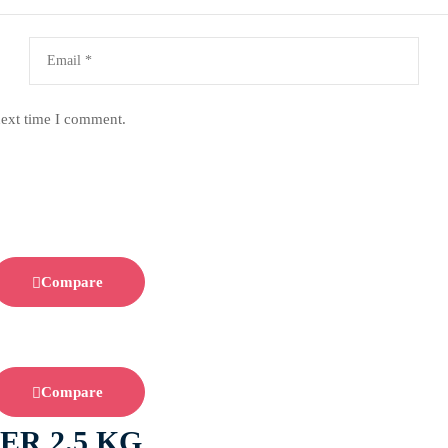
next time I comment.
Compare
Compare
ER 2.5 KG