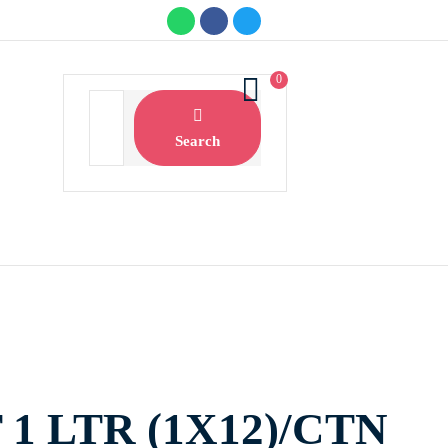
0
Search
1 LTR (1X12)/CTN