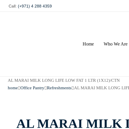
Call:
(+971) 4 288 4359
Home
Who We Are
AL MARAI MILK LONG LIFE LOW FAT 1 LTR (1X12)/CTN
home
Office Pantry
Refreshments
AL MARAI MILK LONG LIFE
AL MARAI MILK L