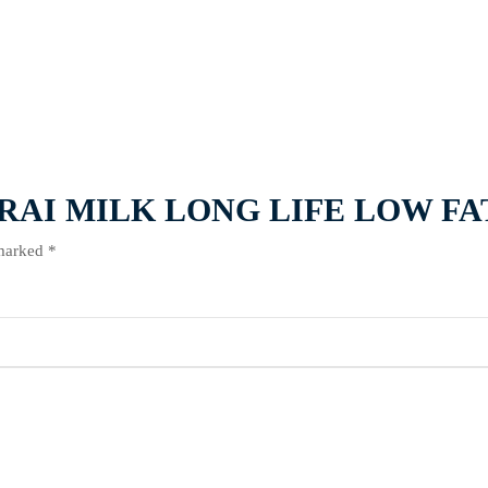
L MARAI MILK LONG LIFE LOW FA
 marked
*