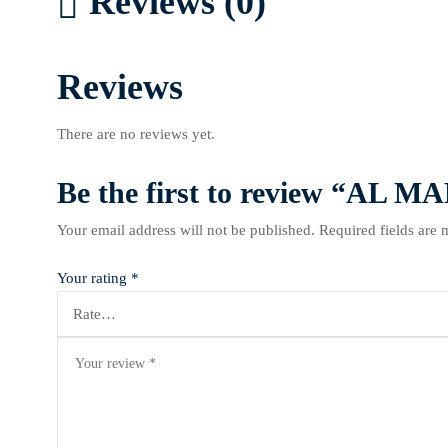
Reviews (0)
Reviews
There are no reviews yet.
Be the first to review “A
Your email address will not be published.
Required fields are
Your rating
*