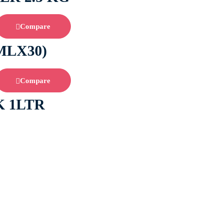
Compare
MLX30)
Compare
 1LTR