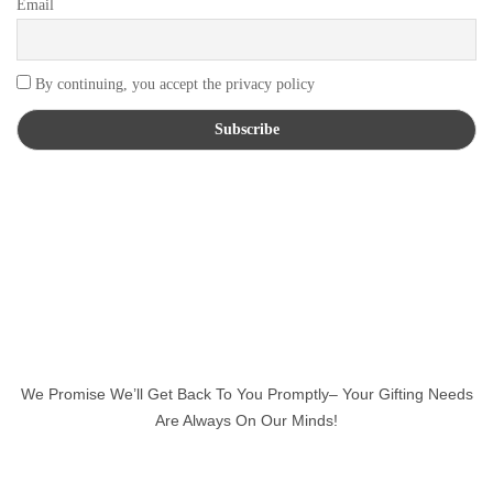
Email
By continuing, you accept the privacy policy
We Promise We’ll Get Back To You Promptly– Your Gifting Needs
Are Always On Our Minds!