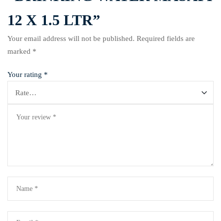
12 X 1.5 LTR”
Your email address will not be published.
Required fields are
marked
*
Your rating
*