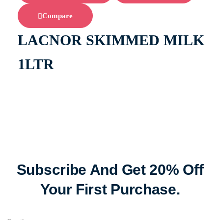
Compare
LACNOR SKIMMED MILK
1LTR
Subscribe And Get 20% Off
Your First Purchase.