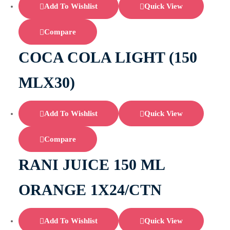
Add To Wishlist
Quick View
Compare
COCA COLA LIGHT (150
MLX30)
Add To Wishlist
Quick View
Compare
RANI JUICE 150 ML
ORANGE 1X24/CTN
Add To Wishlist
Quick View