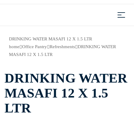
DRINKING WATER MASAFI 12 X 1.5 LTR
home
Office Pantry
Refreshments
DRINKING WATER
MASAFI 12 X 1.5 LTR
DRINKING WATER
MASAFI 12 X 1.5
LTR