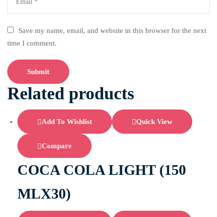
Save my name, email, and website in this browser for the next
time I comment.
Related products
Add To Wishlist
Quick View
Compare
COCA COLA LIGHT (150
MLX30)