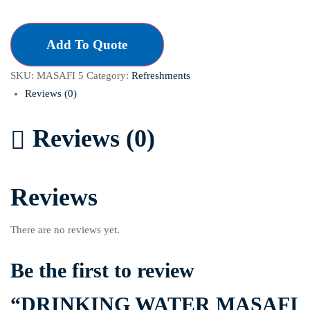
Add To Quote
SKU:
MASAFI 5
Category:
Refreshments
Reviews (0)
Reviews (0)
Reviews
There are no reviews yet.
Be the first to review
“DRINKING WATER MASAFI