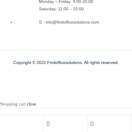
Monday – Friday: 9:00-20:00
Saturday: 11:00 – 15:00
info@findofficesolutions.com
Copyright © 2022
Findofficesolutions.
All rights reserved.
Shopping cart
close