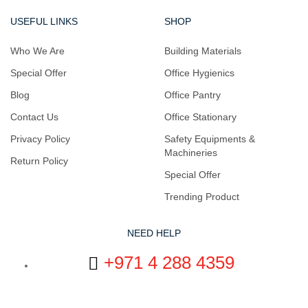
USEFUL LINKS
SHOP
Who We Are
Building Materials
Special Offer
Office Hygienics
Blog
Office Pantry
Contact Us
Office Stationary
Privacy Policy
Safety Equipments &
Machineries
Return Policy
Special Offer
Trending Product
NEED HELP
+971 4 288 4359