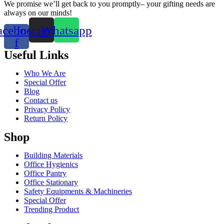
We promise we’ll get back to you promptly– your gifting needs are
always on our minds!
acebook-
Instagram
Whatsapp
f
Useful Links
Who We Are
Special Offer
Blog
Contact us
Privacy Policy
Return Policy
Shop
Building Materials
Office Hygienics
Office Pantry
Office Stationary
Safety Equipments & Machineries
Special Offer
Trending Product