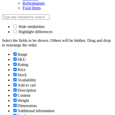
Refreshments
Food Items
Hide similarities
Highlight differences
Select the fields to be shown. Others will be hidden. Drag and drop
to rearrange the order.
Image
SKU
Rating
Price
Stock
Availability
Add to cart
Description
Content
Weight
Dimensions
Additional information