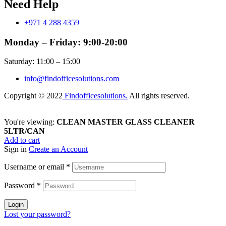
Need Help
+971 4 288 4359
Monday – Friday: 9:00-20:00
Saturday: 11:00 – 15:00
info@findofficesolutions.com
Copyright © 2022
Findofficesolutions.
All rights reserved.
You're viewing:
CLEAN MASTER GLASS CLEANER
5LTR/CAN
Add to cart
Sign in
Create an Account
Username or email
*
Password
*
Login
Lost your password?