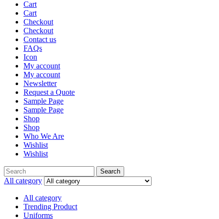
Cart
Cart
Checkout
Checkout
Contact us
FAQs
Icon
My account
My account
Newsletter
Request a Quote
Sample Page
Sample Page
Shop
Shop
Who We Are
Wishlist
Wishlist
Search
Search
for:
All category
All category
Trending Product
Uniforms