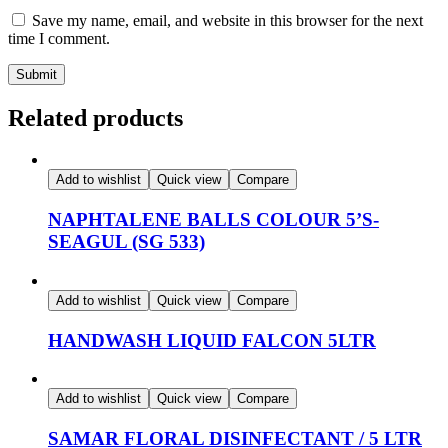
Save my name, email, and website in this browser for the next
time I comment.
Related products
Add to wishlist
Quick view
Compare
NAPHTALENE BALLS COLOUR 5’S-
SEAGUL (SG 533)
Add to wishlist
Quick view
Compare
HANDWASH LIQUID FALCON 5LTR
Add to wishlist
Quick view
Compare
SAMAR FLORAL DISINFECTANT / 5 LTR