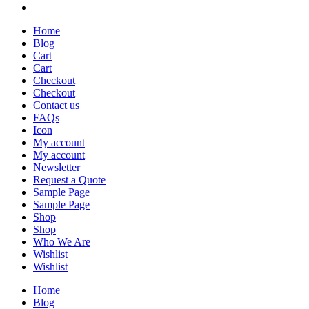
Home
Blog
Cart
Cart
Checkout
Checkout
Contact us
FAQs
Icon
My account
My account
Newsletter
Request a Quote
Sample Page
Sample Page
Shop
Shop
Who We Are
Wishlist
Wishlist
Home
Blog