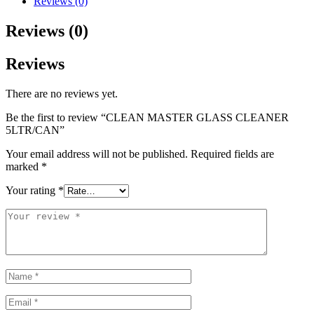
Reviews (0)
Reviews (0)
Reviews
There are no reviews yet.
Be the first to review “CLEAN MASTER GLASS CLEANER
5LTR/CAN”
Your email address will not be published.
Required fields are
marked
*
Your rating
*