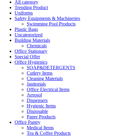
All category
Trending Product
Uniforms
Safety Equipments & Machineries
Swimming Pool Products
Plastic Bags
Uncategorized
Building Materials
Chemicals
Office Stationary
Special Offer
Office Hygienics
SOAP&DETERGENTS
Cutlery Items
Cleaning Materials
Janitorials
Office Electrical Items
Aerosol
Dispensers
Hygienic Items
Disposable
Paper Products
Office Pantry
Medical Items
Tea & Coffee Products