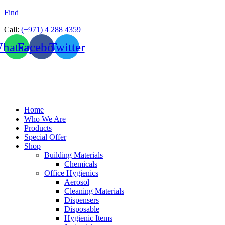
Find
Call:
(+971) 4 288 4359
hatsapp
Facebook
Twitter
Home
Who We Are
Products
Special Offer
Shop
Building Materials
Chemicals
Office Hygienics
Aerosol
Cleaning Materials
Dispensers
Disposable
Hygienic Items