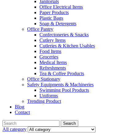
Janitorials
Office Electrical Items
Paper Products
Plastic Bags
Soap & Detergents
Office Pantry
Confectoneries & Snacks
Cutlery Items
Cutleries & Kitchen Usables
Food Items
Groceries
Medical Items
Refreshments
Tea & Coffee Products
Office Stationary
Safety Equipments & Machineries
Swimming Pool Products
Uniforms
Trending Product
Blog
Contact
Menu
Search
Search
for:
All category