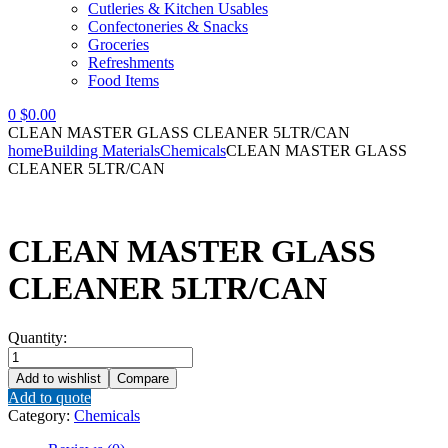
Cutleries & Kitchen Usables
Confectoneries & Snacks
Groceries
Refreshments
Food Items
0
$
0.00
CLEAN MASTER GLASS CLEANER 5LTR/CAN
home
Building Materials
Chemicals
CLEAN MASTER GLASS
CLEANER 5LTR/CAN
CLEAN MASTER GLASS
CLEANER 5LTR/CAN
Quantity:
CLEAN
MASTER
Add to wishlist
Compare
GLASS
Add to quote
CLEANER
Category:
Chemicals
5LTR/CAN
quantity