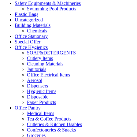
Safety Equipments & Machineries
Swimming Pool Products
Plastic Bags
Uncategorized
Building Materials
Chemicals
Office Stationary
Special Offer
Office Hygienics
SOAP&DETERGENTS
Cutlery Items
Cleaning Materials
Janitorials
Office Electrical Items
Aerosol
Dispensers
Hygienic Items
Disposable
Paper Products
Office Pantry
Medical Items
Tea & Coffee Products
Cutleries & Kitchen Usables
Confectoneries & Snacks
Groceries