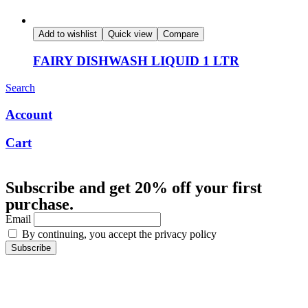
Add to wishlist
Quick view
Compare
FAIRY DISHWASH LIQUID 1 LTR
Search
Account
Cart
Subscribe and get 20% off your first
purchase.
Email
By continuing, you accept the privacy policy