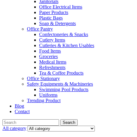
Janitorials
Office Electrical Items
Paper Products
Plastic Bags
Soap & Detergents
Office Pantry
Confectoneries & Snacks
Cutlery Items
Cutleries & Kitchen Usables
Food Items
Groceries
Medical Items
Refreshments
Tea & Coffee Products
Office Stationary
Safety Equipments & Machineries
Swimming Pool Products
Uniforms
Trending Product
Blog
Contact
Menu
Search
Search
for:
All category