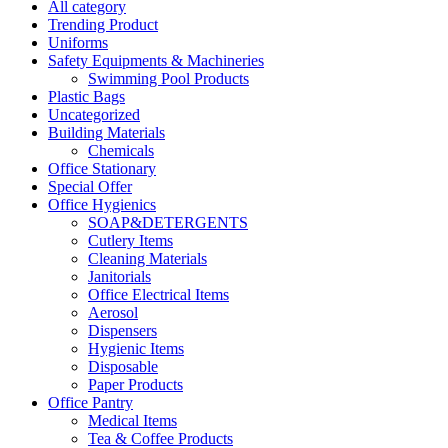
All category
Trending Product
Uniforms
Safety Equipments & Machineries
Swimming Pool Products
Plastic Bags
Uncategorized
Building Materials
Chemicals
Office Stationary
Special Offer
Office Hygienics
SOAP&DETERGENTS
Cutlery Items
Cleaning Materials
Janitorials
Office Electrical Items
Aerosol
Dispensers
Hygienic Items
Disposable
Paper Products
Office Pantry
Medical Items
Tea & Coffee Products