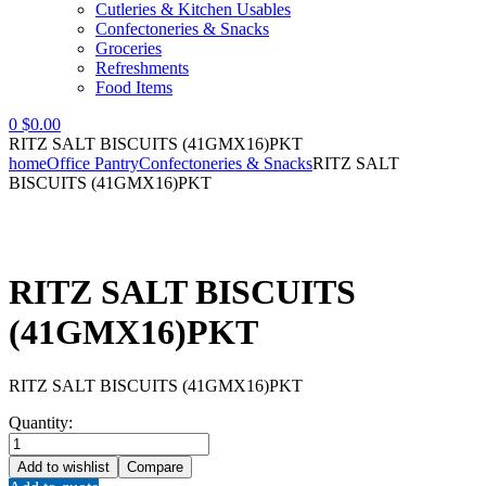
Cutleries & Kitchen Usables
Confectoneries & Snacks
Groceries
Refreshments
Food Items
0
$
0.00
RITZ SALT BISCUITS (41GMX16)PKT
home
Office Pantry
Confectoneries & Snacks
RITZ SALT
BISCUITS (41GMX16)PKT
RITZ SALT BISCUITS
(41GMX16)PKT
RITZ SALT BISCUITS (41GMX16)PKT
Quantity:
RITZ
SALT
Add to wishlist
Compare
BISCUITS