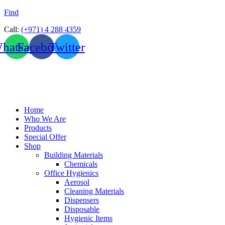
Find
Call:
(+971) 4 288 4359
hatsapp
Facebook
Twitter
Home
Who We Are
Products
Special Offer
Shop
Building Materials
Chemicals
Office Hygienics
Aerosol
Cleaning Materials
Dispensers
Disposable
Hygienic Items