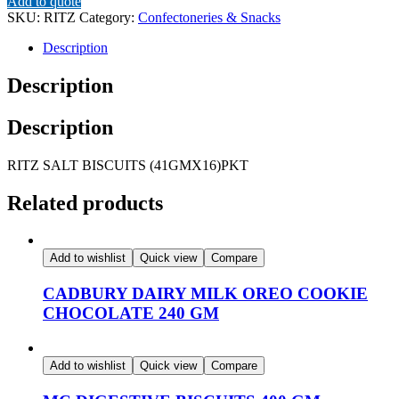
Add to quote
(41GMX16)PKT
SKU:
RITZ
Category:
Confectoneries & Snacks
quantity
Description
Description
Description
RITZ SALT BISCUITS (41GMX16)PKT
Related products
Add to wishlist
Quick view
Compare
CADBURY DAIRY MILK OREO COOKIE
CHOCOLATE 240 GM
Add to wishlist
Quick view
Compare