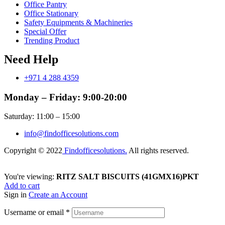
Office Pantry
Office Stationary
Safety Equipments & Machineries
Special Offer
Trending Product
Need Help
+971 4 288 4359
Monday – Friday: 9:00-20:00
Saturday: 11:00 – 15:00
info@findofficesolutions.com
Copyright © 2022
Findofficesolutions.
All rights reserved.
You're viewing:
RITZ SALT BISCUITS (41GMX16)PKT
Add to cart
Sign in
Create an Account
Username or email
*