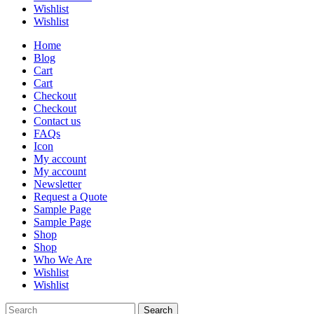
Wishlist
Wishlist
Home
Blog
Cart
Cart
Checkout
Checkout
Contact us
FAQs
Icon
My account
My account
Newsletter
Request a Quote
Sample Page
Sample Page
Shop
Shop
Who We Are
Wishlist
Wishlist
Search
Search