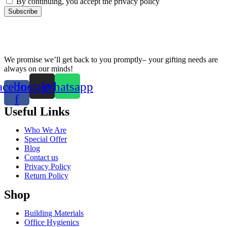
By continuing, you accept the privacy policy
We promise we’ll get back to you promptly– your gifting needs are
always on our minds!
acebook-
Instagram
Whatsapp
f
Useful Links
Who We Are
Special Offer
Blog
Contact us
Privacy Policy
Return Policy
Shop
Building Materials
Office Hygienics