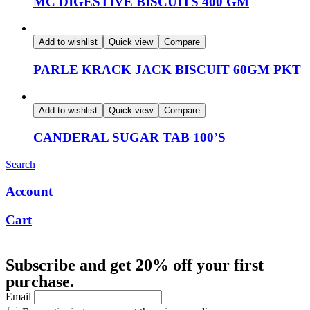
MC DIGESTIVE BISCUITS 400 GM
Add to wishlist
Quick view
Compare
PARLE KRACK JACK BISCUIT 60GM PKT
Add to wishlist
Quick view
Compare
CANDERAL SUGAR TAB 100’S
Search
Account
Cart
Subscribe and get 20% off your first
purchase.
Email