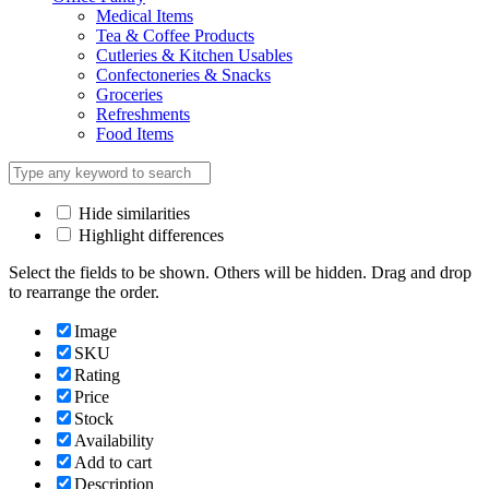
Medical Items
Tea & Coffee Products
Cutleries & Kitchen Usables
Confectoneries & Snacks
Groceries
Refreshments
Food Items
Hide similarities
Highlight differences
Select the fields to be shown. Others will be hidden. Drag and drop
to rearrange the order.
Image
SKU
Rating
Price
Stock
Availability
Add to cart
Description