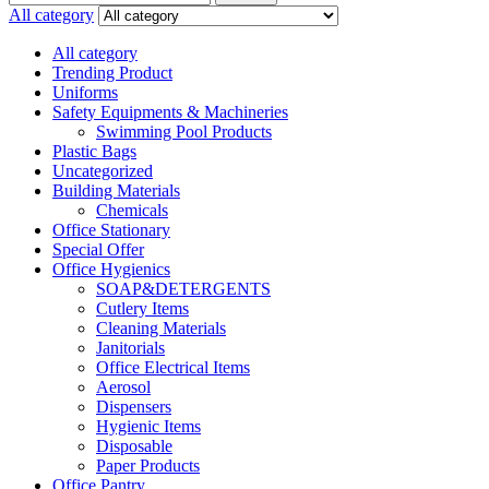
for:
All category
All category
Trending Product
Uniforms
Safety Equipments & Machineries
Swimming Pool Products
Plastic Bags
Uncategorized
Building Materials
Chemicals
Office Stationary
Special Offer
Office Hygienics
SOAP&DETERGENTS
Cutlery Items
Cleaning Materials
Janitorials
Office Electrical Items
Aerosol
Dispensers
Hygienic Items
Disposable
Paper Products
Office Pantry