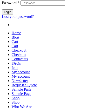
Password
*
Login
Lost your password?
Home
Blog
Cart
Cart
Checkout
Checkout
Contact us
FAQs
Icon
My account
My account
Newsletter
Request a Quote
Sample Page
Sample Page
Shop
Shop
Who We Are