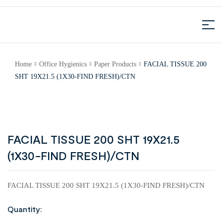
Home
Office Hygienics
Paper Products
FACIAL TISSUE 200
SHT 19X21.5 (1X30-FIND FRESH)/CTN
FACIAL TISSUE 200 SHT 19X21.5
(1X30-FIND FRESH)/CTN
FACIAL TISSUE 200 SHT 19X21.5 (1X30-FIND FRESH)/CTN
Quantity: