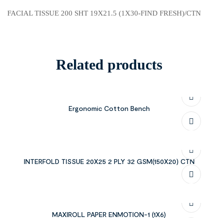
FACIAL TISSUE 200 SHT 19X21.5 (1X30-FIND FRESH)/CTN
Related products
Ergonomic Cotton Bench
INTERFOLD TISSUE 20X25 2 PLY 32 GSM(150X20) CTN
MAXIROLL PAPER ENMOTION-1 (1X6)