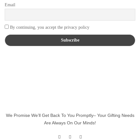
Email
By continuing, you accept the privacy policy
We Promise We’ll Get Back To You Promptly– Your Gifting Needs
Are Always On Our Minds!