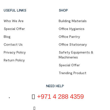
USEFUL LINKS
SHOP
Who We Are
Building Materials
Special Offer
Office Hygienics
Blog
Office Pantry
Contact Us
Office Stationary
Privacy Policy
Safety Equipments &
Machineries
Return Policy
Special Offer
Trending Product
NEED HELP
+971 4 288 4359