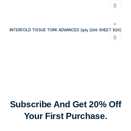
INTERFOLD TISSUE TORK ADVANCED 2ply (200 SHEET X20)
Subscribe And Get 20% Off
Your First Purchase.