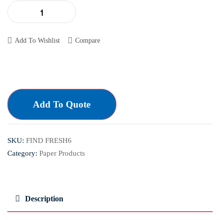
Add To Wishlist
Compare
Add To Quote
SKU:
FIND FRESH6
Category:
Paper Products
Description